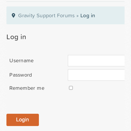
Gravity Support Forums
»
Log in
Log in
Username
Password
Remember me