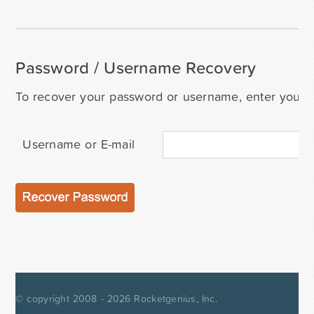
Password / Username Recovery
To recover your password or username, enter your i
Username or E-mail
© copyright 2008 - 2026
Rocketgenius, Inc.