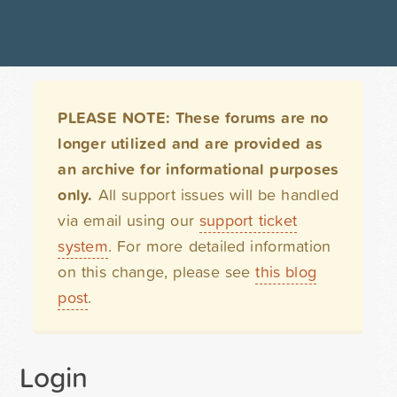
PLEASE NOTE: These forums are no
longer utilized and are provided as
an archive for informational purposes
only.
All support issues will be handled
via email using our
support ticket
system
. For more detailed information
on this change, please see
this blog
post
.
Login