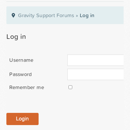
Gravity Support Forums
»
Log in
Log in
Username
Password
Remember me