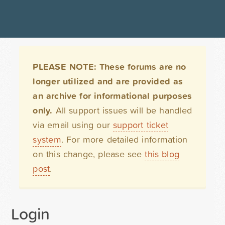
PLEASE NOTE: These forums are no
longer utilized and are provided as
an archive for informational purposes
only.
All support issues will be handled
via email using our
support ticket
system
. For more detailed information
on this change, please see
this blog
post
.
Login