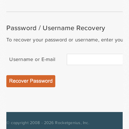
Password / Username Recovery
To recover your password or username, enter your i
Username or E-mail
© copyright 2008 - 2026
Rocketgenius, Inc.