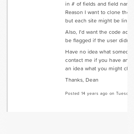
in # of fields and field name
Reason I want to clone thes
but each site might be linked
Also, I'd want the code add
be flagged if the user didn't
Have no idea what someone 
contact me if you have any
an idea what you might char
Thanks, Dean
Posted 14 years ago on Tuesday