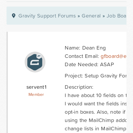
Gravity Support Forums
»
General
»
Job Board
Name: Dean Eng
Contact Email:
gfboard@easy
Date Needed: ASAP
Project: Setup Gravity Form
servent1
Description:
I have about 10 fields on th
Member
I would want the fields inst
opt-in boxes. Also, note if i
using the MailChimp addon 
change lists in MailChimp bu