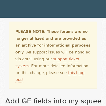
PLEASE NOTE: These forums are no
longer utilized and are provided as
an archive for informational purposes
only.
All support issues will be handled
via email using our
support ticket
system
. For more detailed information
on this change, please see
this blog
post
.
Add GF fields into my squeez