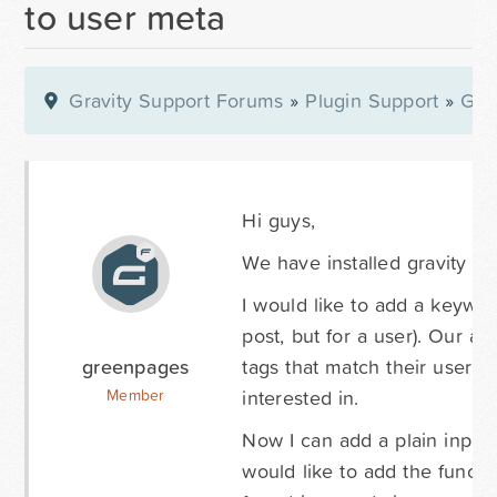
to user meta
Gravity Support Forums
»
Plugin Support
»
Gra
Hi guys,
We have installed gravity fo
I would like to add a keyword
post, but for a user). Our ai
greenpages
tags that match their user m
interested in.
Member
Now I can add a plain input 
would like to add the functio