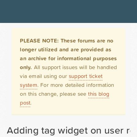
PLEASE NOTE: These forums are no
longer utilized and are provided as
an archive for informational purposes
only.
All support issues will be handled
via email using our
support ticket
system
. For more detailed information
on this change, please see
this blog
post
.
Adding tag widget on user re