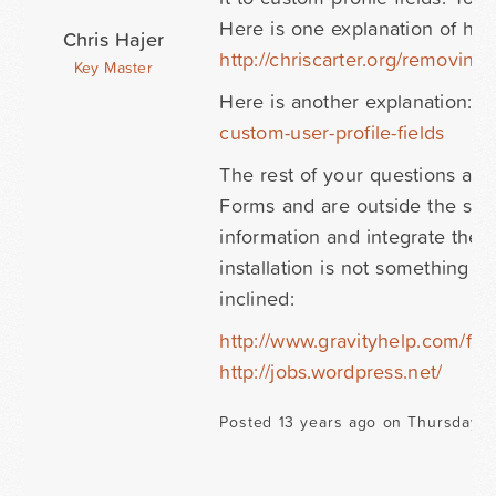
Here is one explanation of how
Chris Hajer
http://chriscarter.org/removing
Key Master
Here is another explanation:
h
custom-user-profile-fields
The rest of your questions ab
Forms and are outside the sup
information and integrate the 
installation is not something 
inclined:
http://www.gravityhelp.com/fo
http://jobs.wordpress.net/
Posted 13 years ago on Thursday O