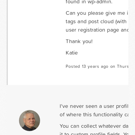
found in wp-admin.
Can you please give me instr
tags and post cloud (with th
user registration page and 2
Thank you!
Katie
Posted 13 years ago on Thursda
I've never seen a user profile
of where this functionality can
You can collect whatever data
it to custom profile fields. You