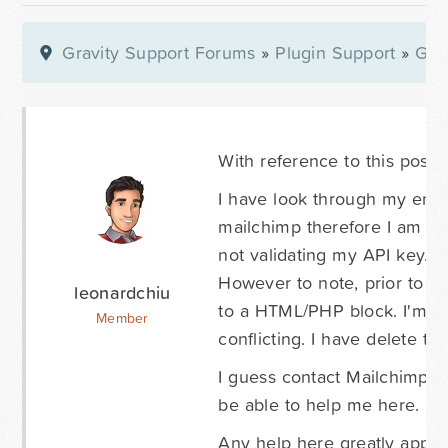
Gravity Support Forums
»
Plugin Support
»
Gra
With reference to this post:
I have look through my entir
mailchimp therefore I am quit
not validating my API key.
However to note, prior to p
leonardchiu
to a HTML/PHP block. I'm no
Member
conflicting. I have delete the
I guess contact Mailchimp w
be able to help me here. My
Any help here greatly appre