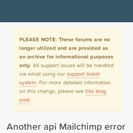
PLEASE NOTE: These forums are no
longer utilized and are provided as
an archive for informational purposes
only.
All support issues will be handled
via email using our
support ticket
system
. For more detailed information
on this change, please see
this blog
post
.
Another api Mailchimp error