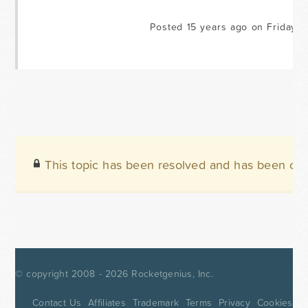
Posted 15 years ago on Friday Ju
This topic has been resolved and has been clo
© copyright 2008 - 2026
Rocketgenius, Inc.
Contact Us
Affiliates
Trademark
Terms
Privacy
Cookies