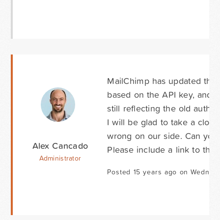
MailChimp has updated their
based on the API key, and 
still reflecting the old auth
I will be glad to take a clos
wrong on our side. Can yo
Alex Cancado
Please include a link to this
Administrator
Posted 15 years ago on Wednesd