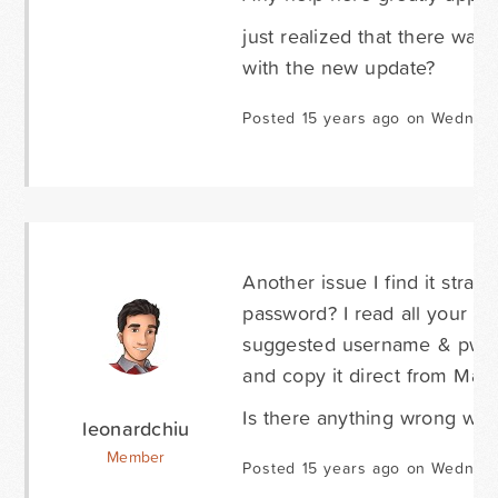
just realized that there was
with the new update?
Posted 15 years ago on Wednesd
Another issue I find it stran
password? I read all your d
suggested username & pw. Bu
and copy it direct from Mail
Is there anything wrong with
leonardchiu
Member
Posted 15 years ago on Wednesd