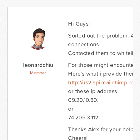
Hi Guys!
Sorted out the problem. Appa
connections.
Contacted them to whitelist
leonardchiu
For those might encounter t
Here's what i provide them
Member
http://us2.api.mailchimp.com
or these ip address
69.20.10.80.
or
74.205.3.112.
Thanks Alex for your help
Cheers!