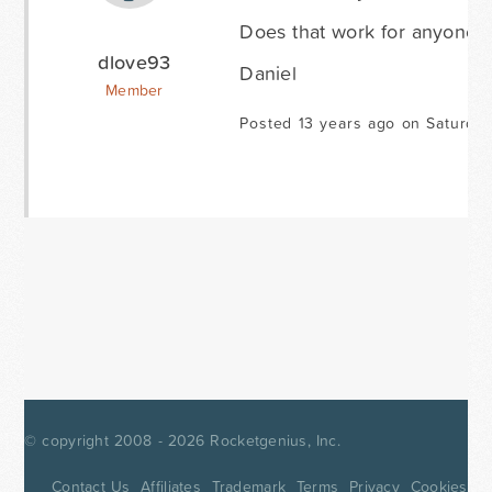
Does that work for anyone?
dlove93
Daniel
Member
Posted 13 years ago on Saturda
© copyright 2008 - 2026
Rocketgenius, Inc.
Contact Us
Affiliates
Trademark
Terms
Privacy
Cookies