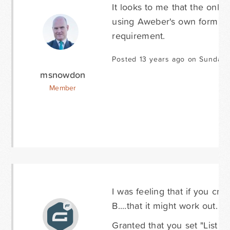
It looks to me that the only
using Aweber's own form buil
requirement.
Posted 13 years ago on Sunday
msnowdon
Member
I was feeling that if you crea
B....that it might work out.
Granted that you set "List A