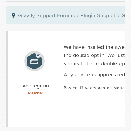
Gravity Support Forums
»
Plugin Support
»
Gra
We have insalled the aweber 
the double opt-in. We just wan
seems to force double opt-i
Any advice is appreciated.
wholegrain
Posted 13 years ago on Monday
Member