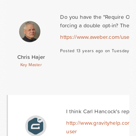
Do you have the "Require Opt-In
forcing a double opt-in? There 
https://www.aweber.com/users/s
Posted 13 years ago on Tuesday N
Chris Hajer
Key Master
I think Carl Hancock's reply h
http://www.gravityhelp.com/
user