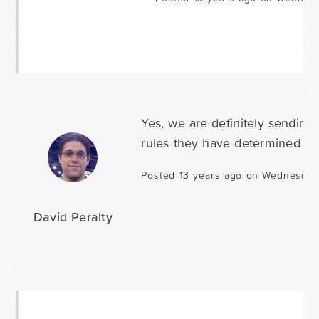
Yes, we are definitely sending
rules they have determined to b
Posted 13 years ago on Wednesda
David Peralty