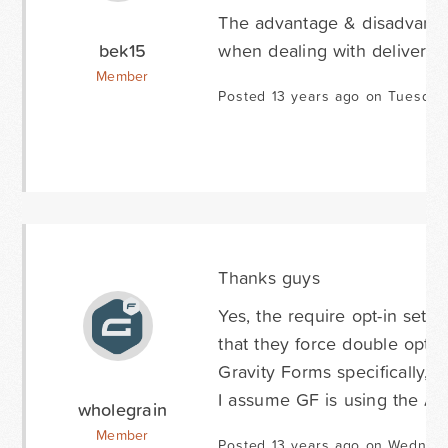
The advantage & disadvantage
bek15
when dealing with deliverabil
Member
Posted 13 years ago on Tuesday
Thanks guys
Yes, the require opt-in setti
that they force double opt-i
Gravity Forms specifically, b
I assume GF is using the AP
wholegrain
Member
Posted 13 years ago on Wednes