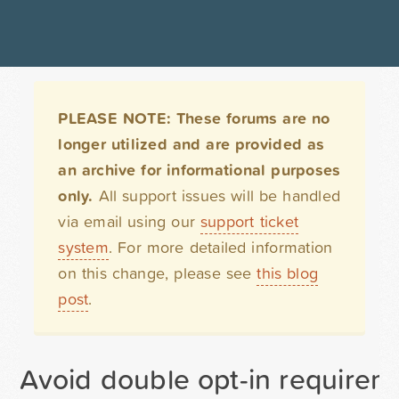
PLEASE NOTE: These forums are no
longer utilized and are provided as
an archive for informational purposes
only.
All support issues will be handled
via email using our
support ticket
system
. For more detailed information
on this change, please see
this blog
post
.
Avoid double opt-in requirem