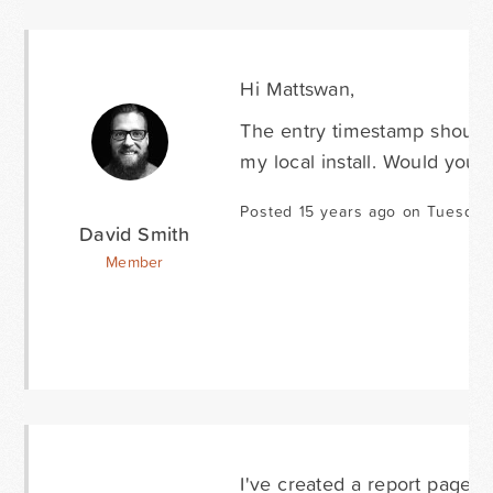
Hi Mattswan,
The entry timestamp should 
my local install. Would you 
Posted 15 years ago on Tuesday
David Smith
Member
I've created a report page f