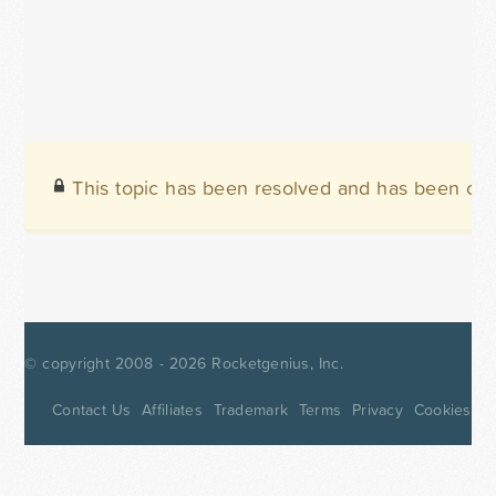
This topic has been resolved and has been clo
© copyright 2008 - 2026
Rocketgenius, Inc.
Contact Us
Affiliates
Trademark
Terms
Privacy
Cookies