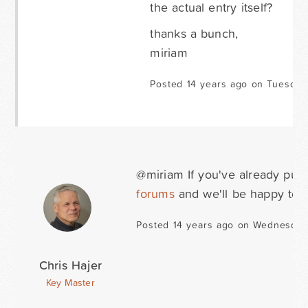
the actual entry itself?
thanks a bunch,
miriam
Posted 14 years ago on Tuesday
@miriam If you've already purc
forums
and we'll be happy to h
Posted 14 years ago on Wednesday
Chris Hajer
Key Master