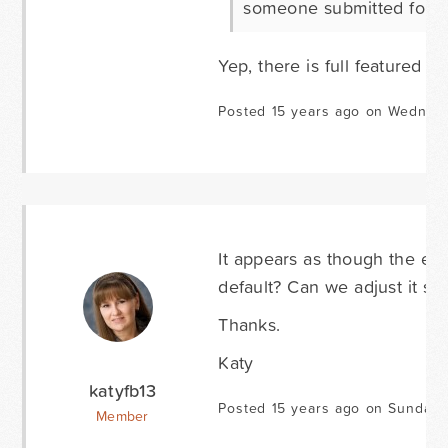
someone submitted form
Yep, there is full featured no
Posted 15 years ago on Wednesd
It appears as though the ent
default? Can we adjust it 
Thanks.
Katy
katyfb13
Posted 15 years ago on Sunday 
Member