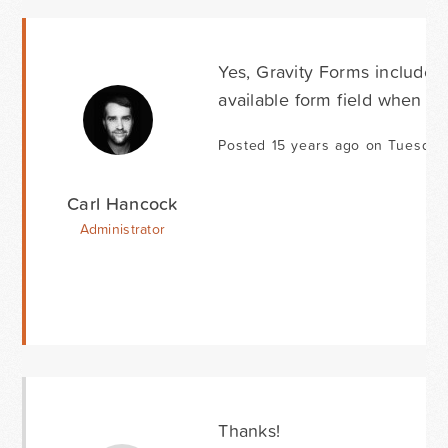
Yes, Gravity Forms includes
available form field when exp
Posted 15 years ago on Tuesday 
Carl Hancock
Administrator
Thanks!