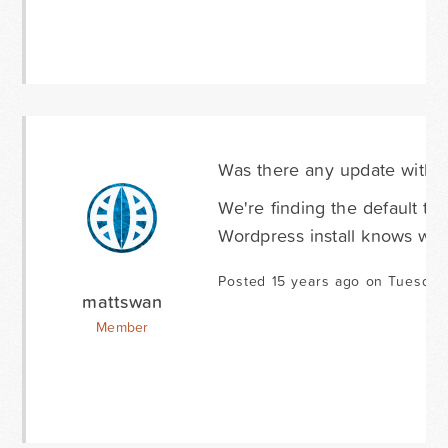
Was there any update with t
We're finding the default tim
Wordpress install knows what
Posted 15 years ago on Tuesday
mattswan
Member