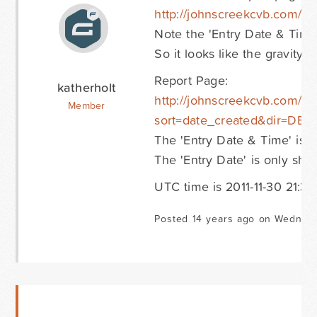
http://johnscreekcvb.com/ho
Note the 'Entry Date & Time'
So it looks like the gravity 
Report Page:
katherholt
http://johnscreekcvb.com/ho
Member
sort=date_created&dir=DES
The 'Entry Date & Time' is 5
The 'Entry Date' is only sho
UTC time is 2011-11-30 21:38:
Posted 14 years ago on Wednes