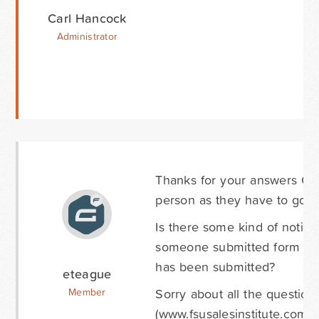
Carl Hancock
Administrator
Thanks for your answers Car
person as they have to go in
Is there some kind of notifi
someone submitted form data
has been submitted?
eteague
Sorry about all the question
Member
(www.fsusalesinstitute.com)