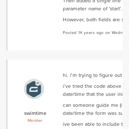
Then added a single line text
parameter name of 'start'.
However, both fields are sti
Posted 14 years ago on Wednes
hi. i'm trying to figure out 
i've tried the code above and
date/time that the user initi
can someone guide me (i'm a
swimtime
date/time the form was subm
Member
ive been able to include this 