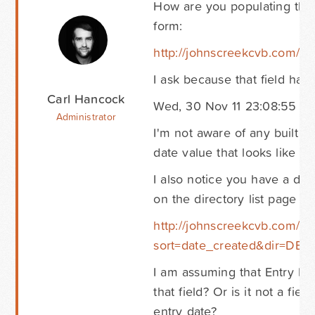
How are you populating the 
form:
http://johnscreekcvb.com/ho
I ask because that field has a
Carl Hancock
Wed, 30 Nov 11 23:08:55 +
Administrator
I'm not aware of any built i
date value that looks like tha
I also notice you have a diff
on the directory list page he
http://johnscreekcvb.com/ho
sort=date_created&dir=DES
I am assuming that Entry Dat
that field? Or is it not a fie
entry date?