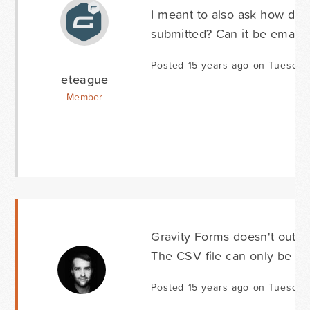
I meant to also ask how do w
submitted? Can it be emaile
Posted 15 years ago on Tuesday 
eteague
Member
Gravity Forms doesn't output
The CSV file can only be ge
Posted 15 years ago on Tuesday 