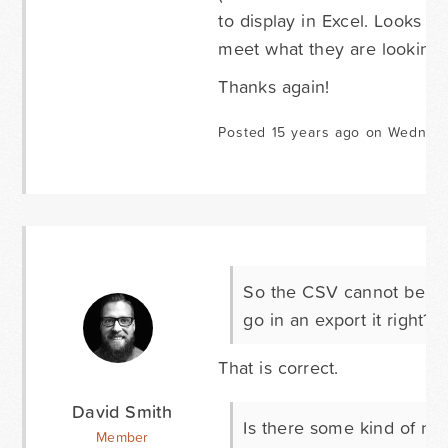
to display in Excel. Looks li
meet what they are looking f
Thanks again!
Posted 15 years ago on Wednesd
So the CSV cannot be aut
go in an export it right?
That is correct.
David Smith
Is there some kind of no
Member