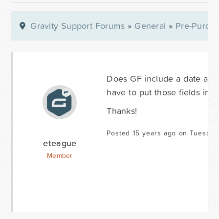
Gravity Support Forums
»
General
»
Pre-Purcha
Does GF include a date and 
have to put those fields in t
Thanks!
Posted 15 years ago on Tuesday 
eteague
Member