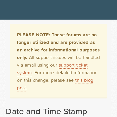
PLEASE NOTE: These forums are no
longer utilized and are provided as
an archive for informational purposes
only.
All support issues will be handled
via email using our
support ticket
system
. For more detailed information
on this change, please see
this blog
post
.
Date and Time Stamp