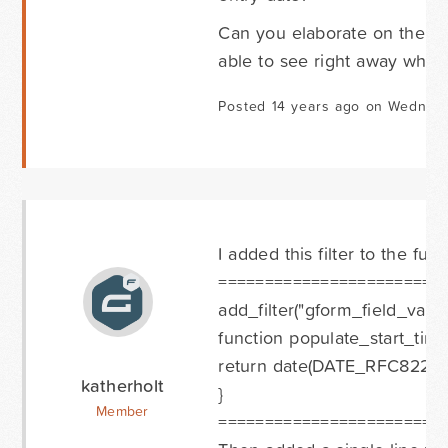
Can you elaborate on the ab
able to see right away what
Posted 14 years ago on Wednes
I added this filter to the fu
========================
add_filter("gform_field_value
function populate_start_time
return date(DATE_RFC822);
katherholt
}
Member
========================