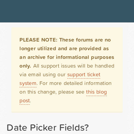
PLEASE NOTE: These forums are no
longer utilized and are provided as
an archive for informational purposes
only.
All support issues will be handled
via email using our
support ticket
system
. For more detailed information
on this change, please see
this blog
post
.
Date Picker Fields?