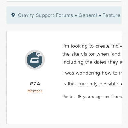
Gravity Support Forums
»
General
»
Feature Re
I'm looking to create individ
the site visitor when landing
including the dates they are
I was wondering how to imple
GZA
Is this currently possible, or
Member
Posted 15 years ago on Thursda