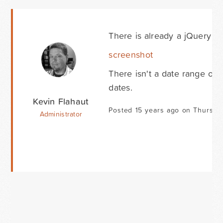
There is already a jQuery dat
screenshot
There isn't a date range opt
dates.
Kevin Flahaut
Posted 15 years ago on Thursda
Administrator