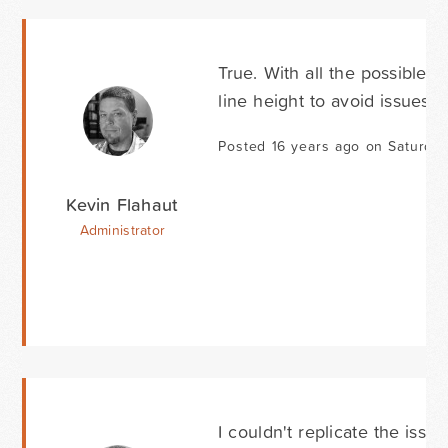
True. With all the possible 
line height to avoid issues. 
Posted 16 years ago on Saturda
Kevin Flahaut
Administrator
I couldn't replicate the issu