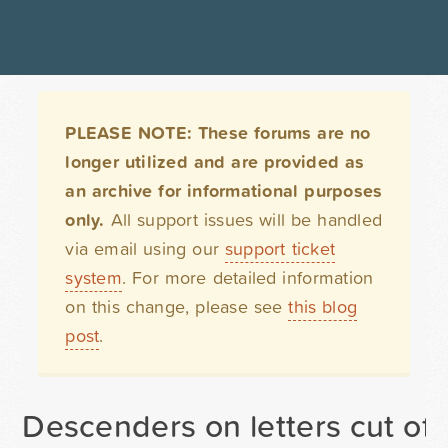
PLEASE NOTE: These forums are no
longer utilized and are provided as
an archive for informational purposes
only.
All support issues will be handled
via email using our
support ticket
system
. For more detailed information
on this change, please see
this blog
post
.
Descenders on letters cut off i