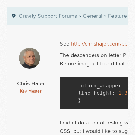
Gravity Support Forums
»
General
»
Feature Re
See
http://chrishajer.com/bbpr
The descenders on letter P and 
Before image). I found that mod
Chris Hajer
.
gform_wrapper 
.
gf
Key Master
line
-
height
:
1.3
em
}
I didn't do a ton of testing wi
CSS, but I would like to sugges