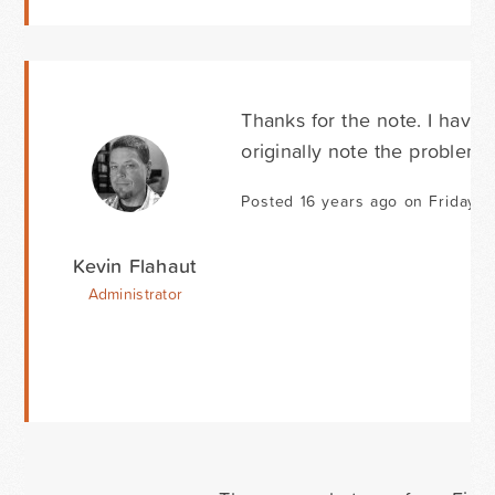
Thanks for the note. I haven
originally note the problem 
Posted 16 years ago on Friday 
Kevin Flahaut
Administrator