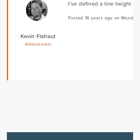
I've defined a line height for
Posted 16 years ago on Monday 
Kevin Flahaut
Administrator