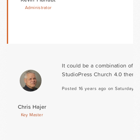
Administrator
It could be a combination of t
StudioPress Church 4.0 theme 
Posted 16 years ago on Saturday O
Chris Hajer
Key Master