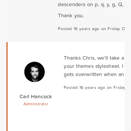
descenders on p, q, y, g, Q, (et
Thank you.
Posted 16 years ago on Friday Oct
Thanks Chris, we'll take a l
your themes stylesheet. I r
gets overwritten when an au
Posted 16 years ago on Friday 
Carl Hancock
Administrator