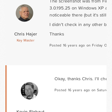
The screenshot was from Fire
3.0.195.25 on Windows XP and Sa
noticeable there (but it's still th
I didn't check in any other br
Chris Hajer
Thanks
Key Master
Posted 16 years ago on Friday Oct
Okay, thanks Chris. I'll chec
Posted 16 years ago on Saturda
Kevin Flahaut