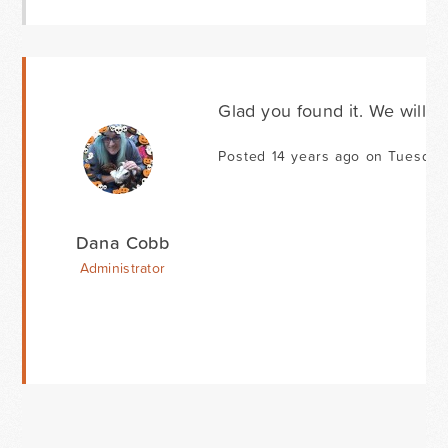
Glad you found it. We will ta
Posted 14 years ago on Tuesday
Dana Cobb
Administrator