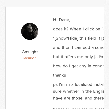
Hi Dana,
does it? When I click on "con
"[Show/Hide] this field if [all
and then I can add a series 
Gaslight
but it offers me only [all/non
Member
how do I get any in conditio
thanks
ps I'm in a localized install
sure whether in the English 
have are those, and there's 