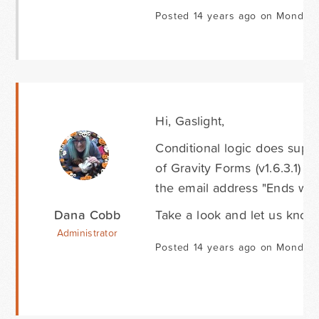
Posted 14 years ago on Monday 
Hi, Gaslight,
Conditional logic does suppo
of Gravity Forms (v1.6.3.1) 
the email address "Ends wit
Dana Cobb
Take a look and let us know 
Administrator
Posted 14 years ago on Monday 