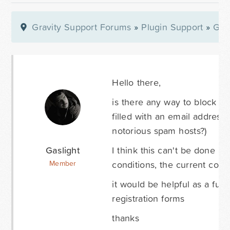
Gravity Support Forums
»
Plugin Support
»
Gra
Hello there,
is there any way to block sub
filled with an email address 
notorious spam hosts?)
Gaslight
I think this can't be done b
conditions, the current con
Member
it would be helpful as a fur
registration forms
thanks