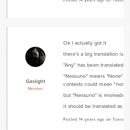
Posted 14 years ago on Tuesday
Ok I actually got it
there's a big translation issu
"Any" has been translated w
"Nessuno" means "None" or "
Gaslight
contexts could mean "none" 
Member
but "Nessuno" is misleading
it should be translated as "Q
Posted 14 years ago on Tuesday