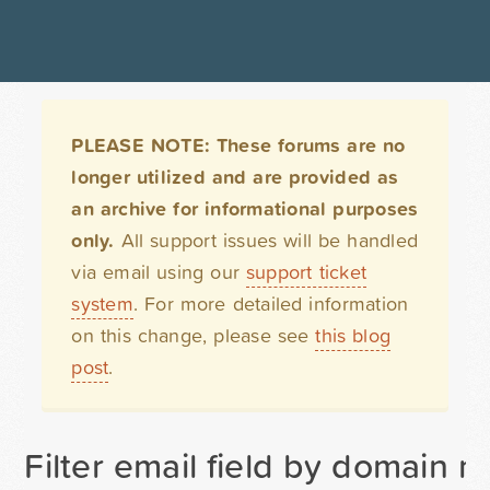
PLEASE NOTE: These forums are no
longer utilized and are provided as
an archive for informational purposes
only.
All support issues will be handled
via email using our
support ticket
system
. For more detailed information
on this change, please see
this blog
post
.
Filter email field by domain n