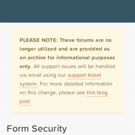
PLEASE NOTE: These forums are no
longer utilized and are provided as
an archive for informational purposes
only.
All support issues will be handled
via email using our
support ticket
system
. For more detailed information
on this change, please see
this blog
post
.
Form Security