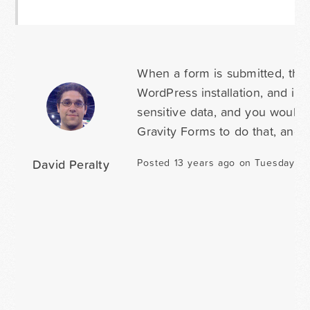
When a form is submitted, the 
WordPress installation, and is 
sensitive data, and you would
Gravity Forms to do that, and 
David Peralty
Posted 13 years ago on Tuesday Ma