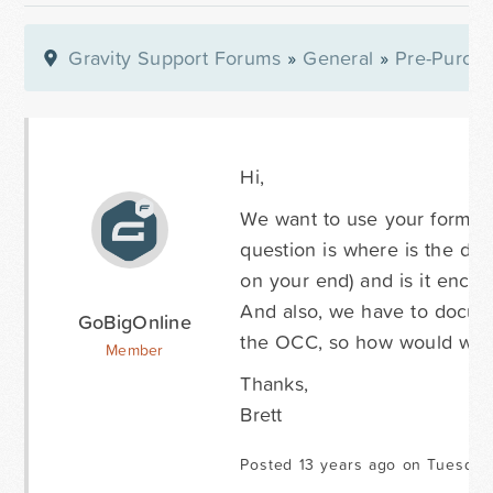
Gravity Support Forums
»
General
»
Pre-Purcha
Hi,
We want to use your forms on
question is where is the dat
on your end) and is it encr
And also, we have to docume
GoBigOnline
the OCC, so how would we fi
Member
Thanks,
Brett
Posted 13 years ago on Tuesday