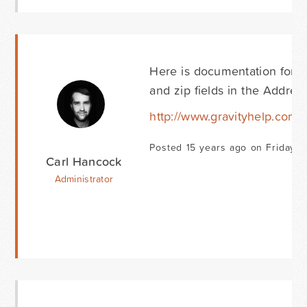
Here is documentation for t
and zip fields in the Address
http://www.gravityhelp.com
Posted 15 years ago on Friday Ap
Carl Hancock
Administrator