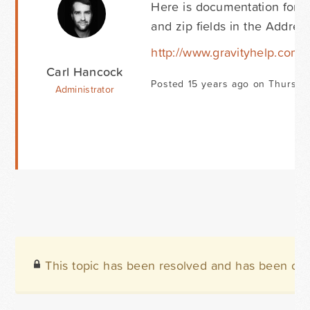
Here is documentation for t
and zip fields in the Address
http://www.gravityhelp.com
Carl Hancock
Posted 15 years ago on Thursda
Administrator
This topic has been resolved and has been clo