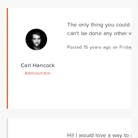
The only thing you could do 
can't be done any other way
Posted 15 years ago on Friday Fe
Carl Hancock
Administrator
Hi! I would love a way to reo