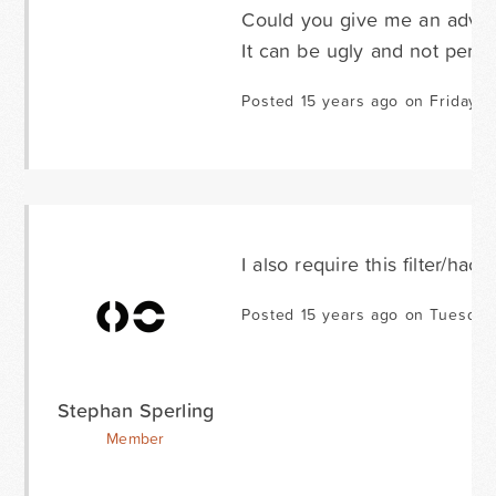
Could you give me an advis
It can be ugly and not perfec
Posted 15 years ago on Friday M
I also require this filter/hack
Posted 15 years ago on Tuesday 
Stephan Sperling
Member