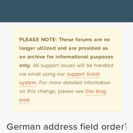
PLEASE NOTE: These forums are no
longer utilized and are provided as
an archive for informational purposes
only.
All support issues will be handled
via email using our
support ticket
system
. For more detailed information
on this change, please see
this blog
post
.
German address field order?