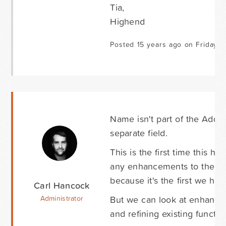
Tia,
Highend
Posted 15 years ago on Friday F
Name isn't part of the Addres
separate field.
This is the first time this
any enhancements to the Addr
because it's the first we have
Carl Hancock
But we can look at enhancin
Administrator
and refining existing function