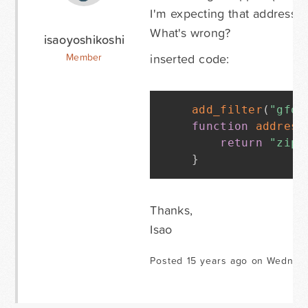
I'm expecting that address f
What's wrong?
isaoyoshikoshi
inserted code:
Member
add_filter
(
"gfor
function
address
return
"zip_
}
Thanks,
Isao
Posted 15 years ago on Wednesda