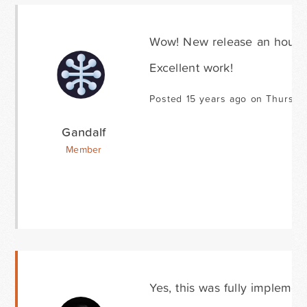
Wow! New release an hour aft
Excellent work!
Posted 15 years ago on Thursda
Gandalf
Member
Yes, this was fully implemen