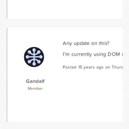
Any update on this?
I'm currently using DOM mani
Posted 15 years ago on Thursda
Gandalf
Member