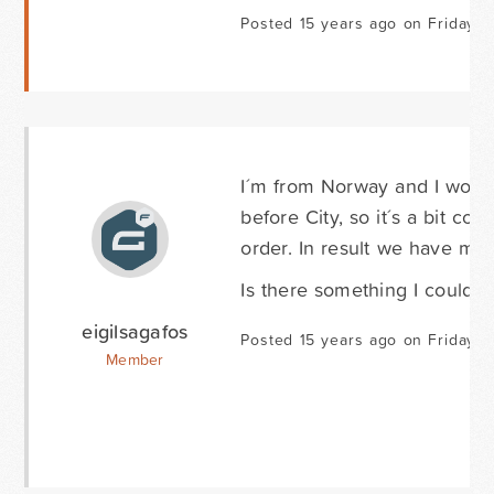
Posted 15 years ago on Friday F
I´m from Norway and I would
before City, so it´s a bit c
order. In result we have man
Is there something I could d
eigilsagafos
Posted 15 years ago on Friday Fe
Member