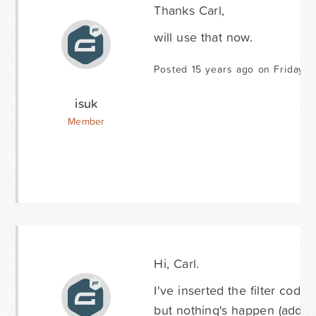
Thanks Carl,
will use that now.
Posted 15 years ago on Friday Ap
isuk
Member
Hi, Carl.
I've inserted the filter code 
but nothing's happen (addres