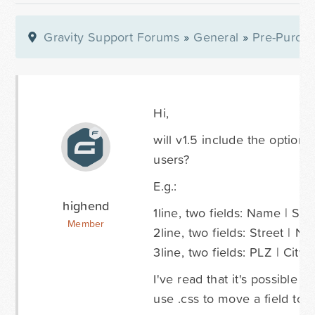
Gravity Support Forums
»
General
»
Pre-Purcha
Hi,
will v1.5 include the option 
users?
E.g.:
highend
1line, two fields: Name | Su
Member
2line, two fields: Street | N
3line, two fields: PLZ | City
I've read that it's possible 
use .css to move a field to a