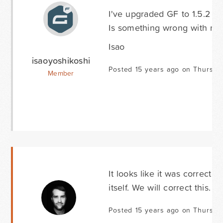
I've upgraded GF to 1.5.2 an
Is something wrong with me
Isao
isaoyoshikoshi
Posted 15 years ago on Thursda
Member
It looks like it was corrected
itself. We will correct this. 
Posted 15 years ago on Thursda