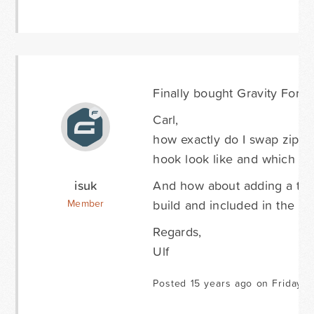
Finally bought Gravity Forms
Carl,
how exactly do I swap zip a
hook look like and which file
isuk
And how about adding a tut
build and included in the a
Member
Regards,
Ulf
Posted 15 years ago on Friday Ap