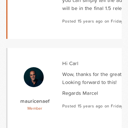
you can simply tell the addre
will be in the final 1.5 releas
Posted 15 years ago on Friday M
Hi Carl
Wow, thanks for the great ef
Looking forward to this!
Regards Marcel
mauricenaef
Posted 15 years ago on Friday M
Member