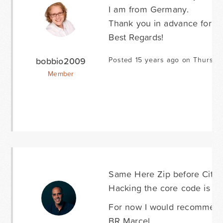
I am from Germany.
Thank you in advance for thi
Best Regards!
bobbio2009
Posted 15 years ago on Thursda
Member
Same Here Zip before City i
Hacking the core code is no
For now I would recommend 
BR Marcel