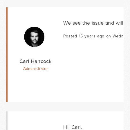
We see the issue and will be
Posted 15 years ago on Wednesda
Carl Hancock
Administrator
Hi, Carl.