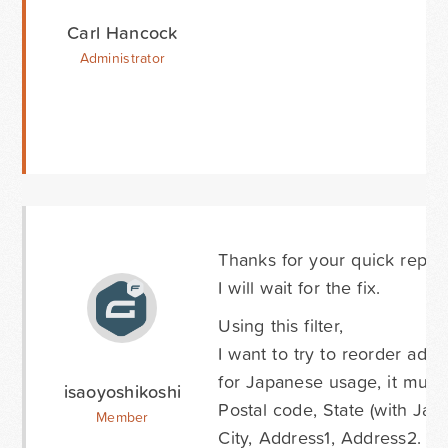
Carl Hancock
Administrator
Thanks for your quick reply.
I will wait for the fix.
Using this filter,
I want to try to reorder addr
for Japanese usage, it must
isaoyoshikoshi
Postal code, State (with Japa
Member
City, Address1, Address2.