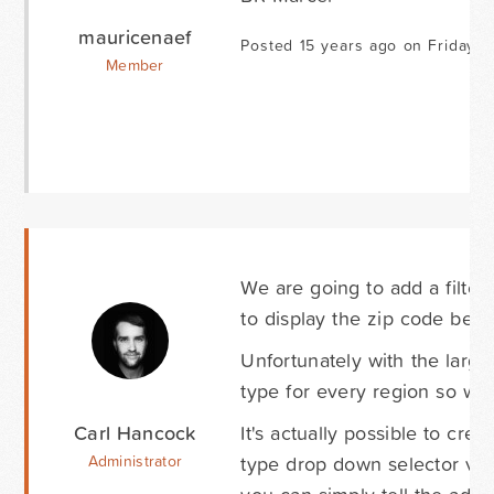
mauricenaef
Posted 15 years ago on Friday M
Member
We are going to add a filter i
to display the zip code befor
Unfortunately with the large
type for every region so we 
Carl Hancock
It's actually possible to cr
type drop down selector via
Administrator