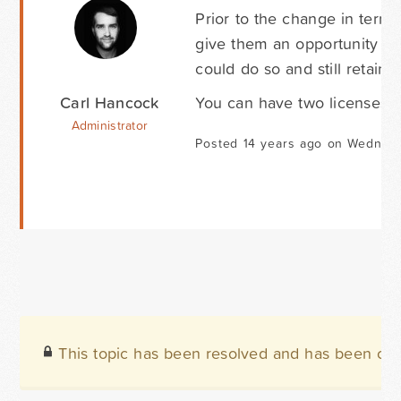
Prior to the change in terms
give them an opportunity to
could do so and still retain 
Carl Hancock
You can have two licenses, 
Administrator
Posted 14 years ago on Wednesd
This topic has been resolved and has been clo