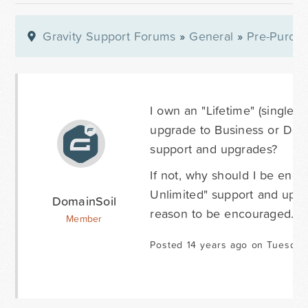
Gravity Support Forums
»
General
»
Pre-Purcha
I own an "Lifetime" (single) 
upgrade to Business or Deve
support and upgrades?
If not, why should I be enc
Unlimited" support and upgra
DomainSoil
reason to be encouraged. Co
Member
Posted 14 years ago on Tuesday