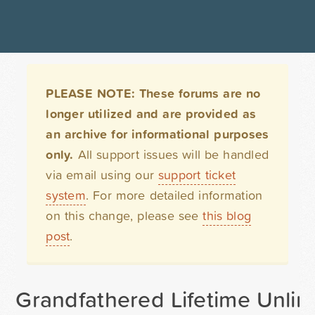
PLEASE NOTE: These forums are no
longer utilized and are provided as
an archive for informational purposes
only.
All support issues will be handled
via email using our
support ticket
system
. For more detailed information
on this change, please see
this blog
post
.
Grandfathered Lifetime Unlimi