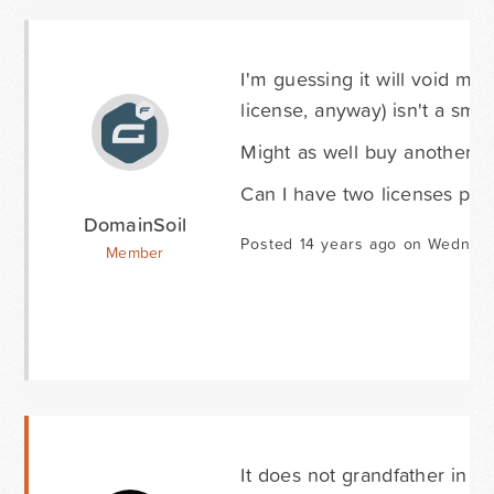
I'm guessing it will void my
license, anyway) isn't a sma
Might as well buy another lic
Can I have two licenses pe
DomainSoil
Posted 14 years ago on Wednesd
Member
It does not grandfather in th