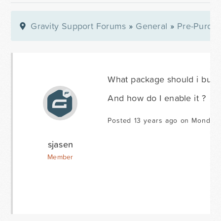
Gravity Support Forums
»
General
»
Pre-Purcha
What package should i buy to
And how do I enable it ?
Posted 13 years ago on Monday 
sjasen
Member