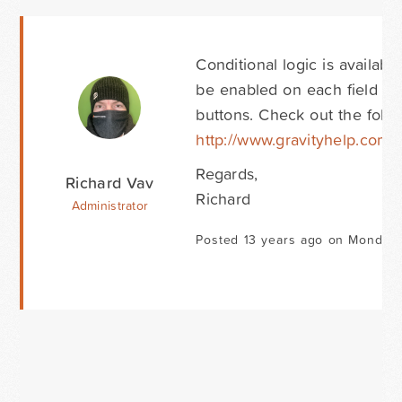
Conditional logic is availabl
be enabled on each field in
buttons. Check out the follo
http://www.gravityhelp.com
Regards,
Richard Vav
Richard
Administrator
Posted 13 years ago on Monday 