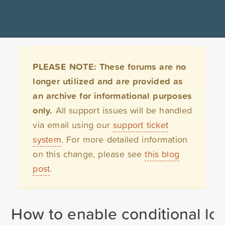
PLEASE NOTE: These forums are no
longer utilized and are provided as
an archive for informational purposes
only.
All support issues will be handled
via email using our
support ticket
system
. For more detailed information
on this change, please see
this blog
post
.
How to enable conditional lo