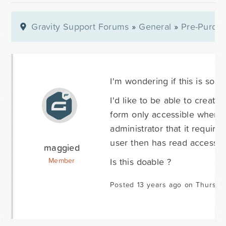
Gravity Support Forums
»
General
»
Pre-Purcha
I'm wondering if this is som
I'd like to be able to create
form only accessible when a 
administrator that it require
user then has read access on
maggied
Is this doable ?
Member
Posted 13 years ago on Thursda