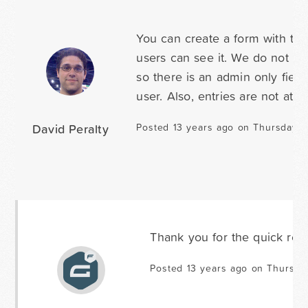
You can create a form with thr
users can see it. We do not ha
so there is an admin only field
user. Also, entries are not atta
David Peralty
Posted 13 years ago on Thursday M
Thank you for the quick res
Posted 13 years ago on Thursda