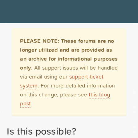
PLEASE NOTE: These forums are no
longer utilized and are provided as
an archive for informational purposes
only.
All support issues will be handled
via email using our
support ticket
system
. For more detailed information
on this change, please see
this blog
post
.
Is this possible?