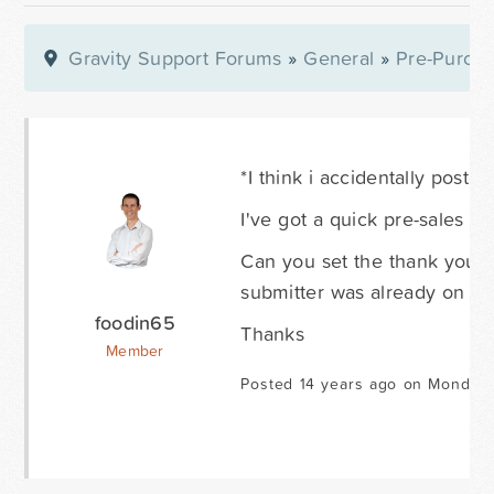
Gravity Support Forums
»
General
»
Pre-Purcha
*I think i accidentally posted
I've got a quick pre-sales 
Can you set the thank you p
submitter was already on the
foodin65
Thanks
Member
Posted 14 years ago on Monday 