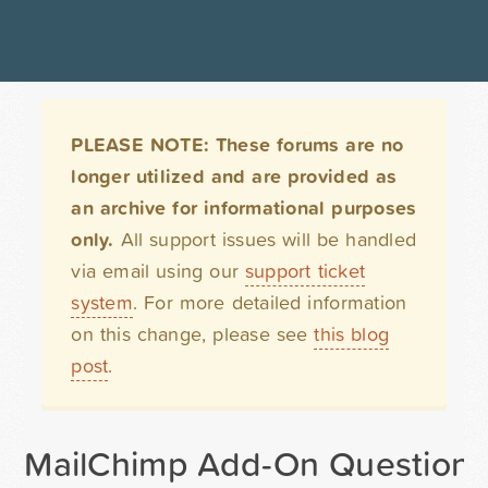
PLEASE NOTE: These forums are no
longer utilized and are provided as
an archive for informational purposes
only.
All support issues will be handled
via email using our
support ticket
system
. For more detailed information
on this change, please see
this blog
post
.
MailChimp Add-On Question -