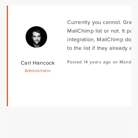
Currently you cannot. Gravi
MailChimp list or not. It pas
integration, MailChimp doesn'
to the list if they already exis
Carl Hancock
Posted 14 years ago on Monday 
Administrator