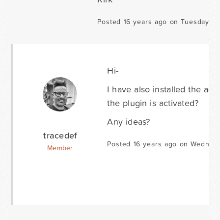
Posted 16 years ago on Tuesday Ap
Hi-
I have also installed the ad
the plugin is activated?
Any ideas?
tracedef
Posted 16 years ago on Wednesd
Member