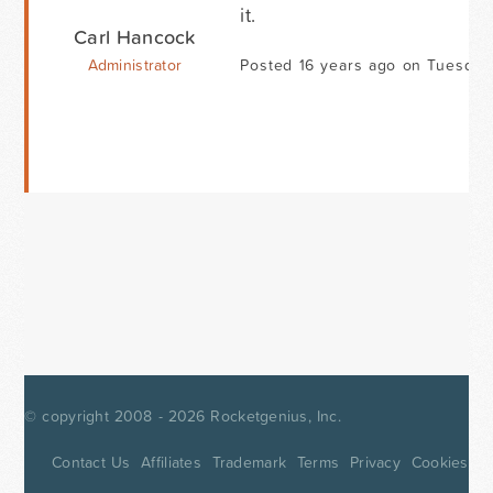
it.
Carl Hancock
Administrator
Posted 16 years ago on Tuesday 
© copyright 2008 - 2026
Rocketgenius, Inc.
Contact Us
Affiliates
Trademark
Terms
Privacy
Cookies