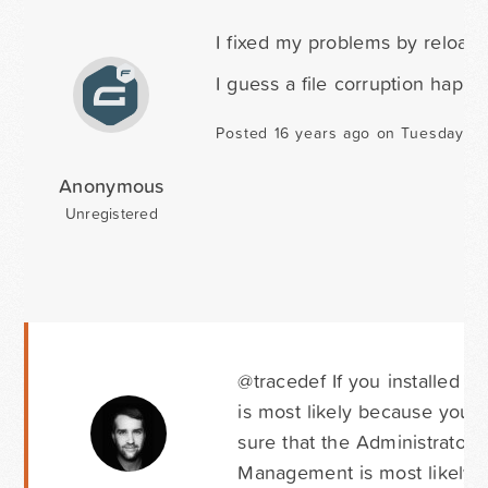
I fixed my problems by reloadi
I guess a file corruption happen
Posted 16 years ago on Tuesday Apr
Anonymous
Unregistered
@tracedef If you installed 
is most likely because you 
sure that the Administrator 
Management is most likely h