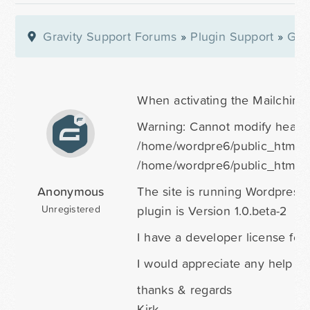
Gravity Support Forums
»
Plugin Support
»
Gra
When activating the Mailchimp p
Warning: Cannot modify header 
/home/wordpre6/public_html/cr
/home/wordpre6/public_html/c
Anonymous
The site is running Wordpress 
plugin is Version 1.0.beta-2
Unregistered
I have a developer license for
I would appreciate any help yo
thanks & regards
Kirk