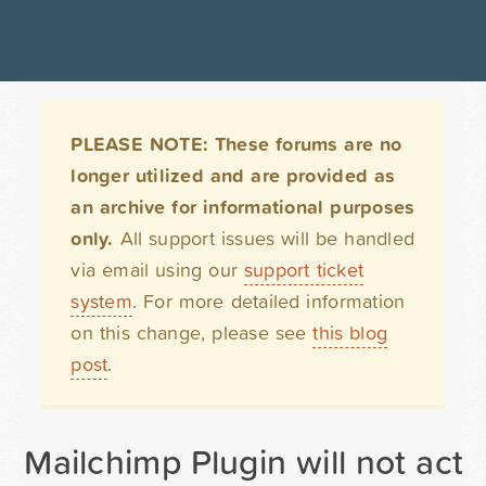
PLEASE NOTE: These forums are no
longer utilized and are provided as
an archive for informational purposes
only.
All support issues will be handled
via email using our
support ticket
system
. For more detailed information
on this change, please see
this blog
post
.
Mailchimp Plugin will not acti