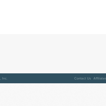
 Inc.
Contact Us
Affiliate