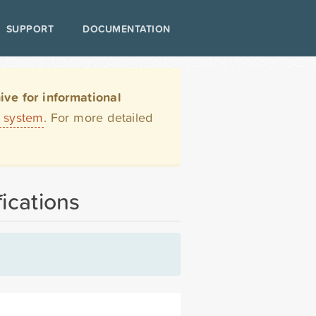
SUPPORT
DOCUMENTATION
ve for informational
t system
. For more detailed
ications