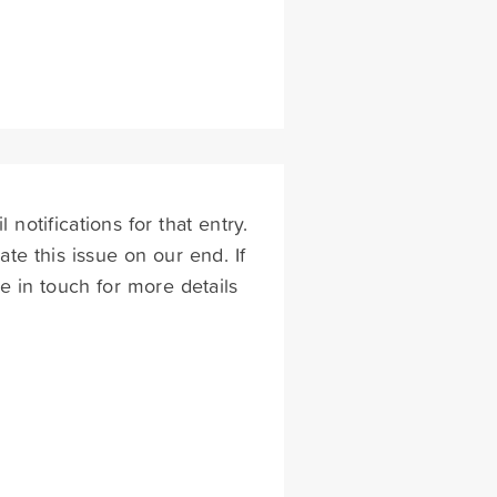
otifications for that entry.
te this issue on our end. If
 be in touch for more details