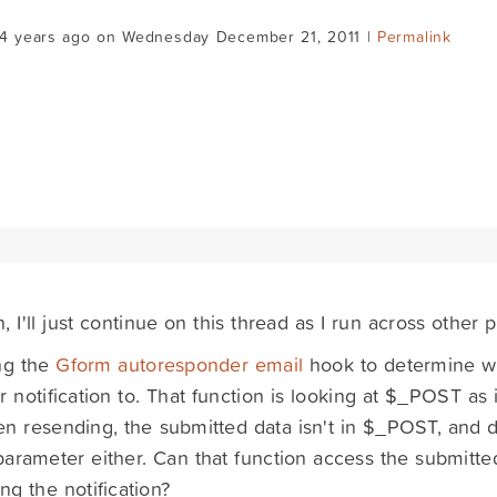
14 years ago on Wednesday December 21, 2011 |
Permalink
, I'll just continue on this thread as I run across other 
ng the
Gform autoresponder email
hook to determine wh
r notification to. That function is looking at $_POST as 
n resending, the submitted data isn't in $_POST, and d
arameter either. Can that function access the submitt
ng the notification?