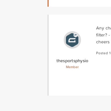
Any cha
filter?
cheers
Posted 1
thesportsphysio
Member