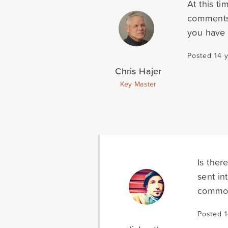
At this t
comments. 
you have 
Posted 14 
Chris Hajer
Key Master
Is ther
sent in
common 
Posted 1