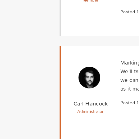
Member
Posted 
Marking
We'll t
we can,
as it m
Carl Hancock
Posted 
Administrator