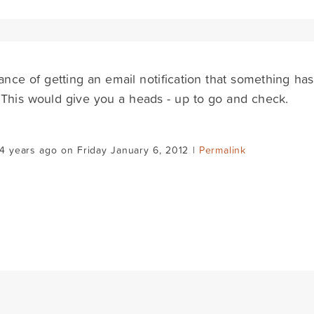
nce of getting an email notification that something ha
 - This would give you a heads - up to go and check.
4 years ago on Friday January 6, 2012 |
Permalink