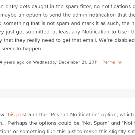
 entry gets caught in the spam filter, no notifications g
 maybe an option to send the admin notification that the
d something that is not spam and mark it as such, the n
hey just got submitted, at least any Notification to User th
y that they really need to get that email. We're disable
t seem to happen.
14 years ago on Wednesday December 21, 2011 |
Permalink
saw
this post
and the "Resend Notification" option, which
m... Perhaps the options could be "Not Spam" and "No
ation" or something like this just to make this slightly si