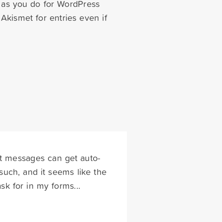
t as you do for WordPress
Akismet for entries even if
hat messages can get auto-
uch, and it seems like the
sk for in my forms...