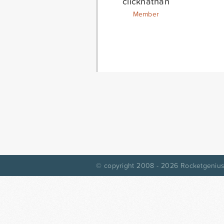
clicknathan
Member
© copyright 2008 - 2026
Rocketgenius,