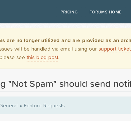
PRICING
FORUMS HOME
are no longer utilized and are provided as an archi
issues will be handled via email using our
support ticke
 please see
this blog post
.
g "Not Spam" should send notif
General
»
Feature Requests