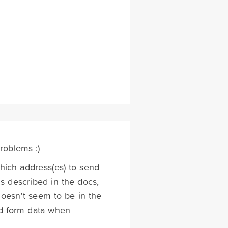
problems :)
ich address(es) to send
is described in the docs,
oesn't seem to be in the
ed form data when