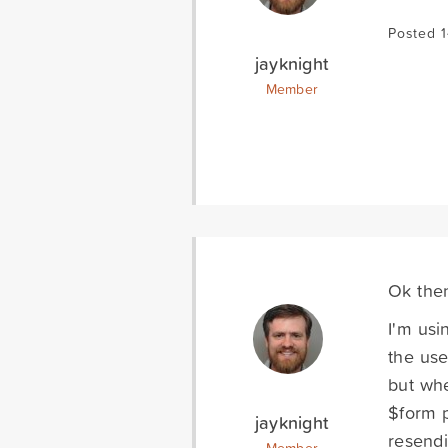
Posted 
jayknight
Member
Ok then
I'm usi
the use
but whe
$form p
jayknight
resendi