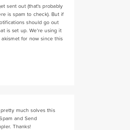
et sent out (that's probably
re is spam to check). But if
otifications should go out
at is set up. We're using it
d akismet for now since this
 pretty much solves this
t Spam and Send
mpler. Thanks!