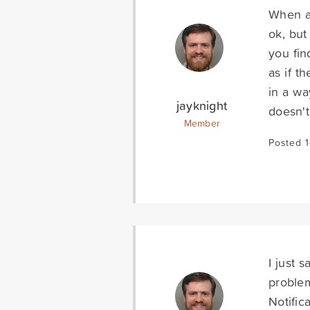
When an
ok, but
you fin
as if t
in a wa
jayknight
doesn'
Member
Posted 
I just 
proble
Notific