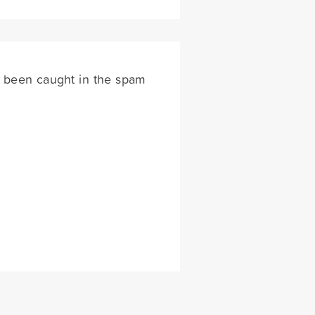
s been caught in the spam