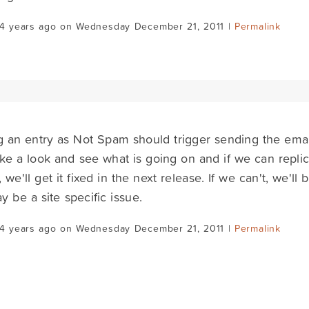
14 years ago on Wednesday December 21, 2011 |
Permalink
 an entry as Not Spam should trigger sending the email n
ake a look and see what is going on and if we can replica
 we'll get it fixed in the next release. If we can't, we'll
ay be a site specific issue.
14 years ago on Wednesday December 21, 2011 |
Permalink