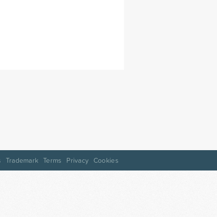
s
Trademark
Terms
Privacy
Cookies