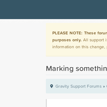
PLEASE NOTE: These forums 
purposes only.
All support 
information on this change,
Marking somethin
Gravity Support Forums
»