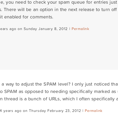
ime, you need to check your spam queue for entries jus
There will be an option in the next release to turn off 
it enabled for comments.
years ago on Sunday January 8, 2012 |
Permalink
e a way to adjust the SPAM level? I only just noticed t
to SPAM as opposed to needing specifically marked as s
thread is a bunch of URLs, which I often specifically a
4 years ago on Thursday February 23, 2012 |
Permalink