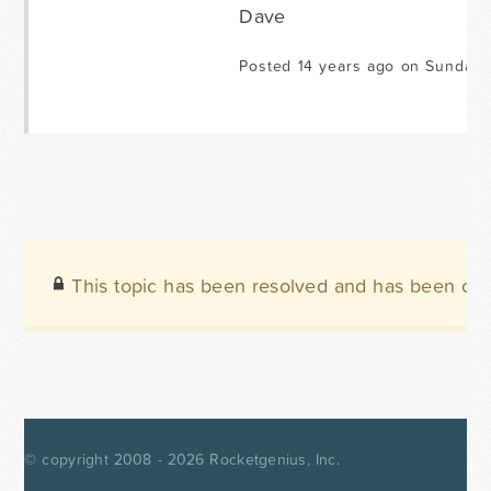
Dave
Posted 14 years ago on Sunday A
This topic has been resolved and has been clo
© copyright 2008 - 2026
Rocketgenius, Inc.