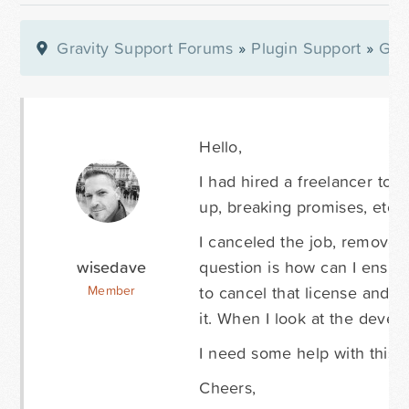
Gravity Support Forums
»
Plugin Support
»
Gra
Hello,
I had hired a freelancer to
up, breaking promises, etc...
I canceled the job, removed
wisedave
question is how can I ensur
to cancel that license and r
Member
it. When I look at the develo
I need some help with this on
Cheers,