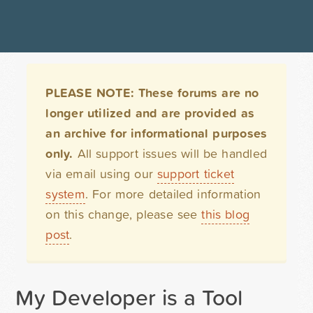
PLEASE NOTE: These forums are no
longer utilized and are provided as
an archive for informational purposes
only.
All support issues will be handled
via email using our
support ticket
system
. For more detailed information
on this change, please see
this blog
post
.
My Developer is a Tool