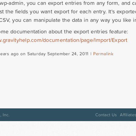
wp-admin, you can export entries from any form, and ca
st the fields you want export for each entry. It's expor
CSV, you can manipulate the data in any way you like in
ome documentation about the export entries feature:
w.gravityhelp.com/documentation/page/Import/Export
years ago on Saturday September 24, 2011 |
Permalink
 Inc.
Contact Us
Affiliate