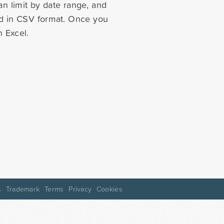
n limit by date range, and
ted in CSV format. Once you
 Excel.
s
Trademark
Terms
Privacy
Cookies