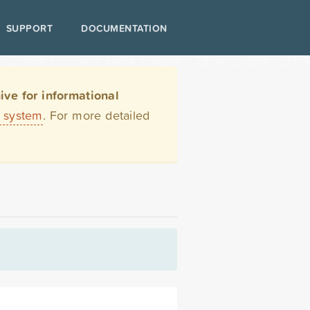
SUPPORT
DOCUMENTATION
ve for informational
t system
. For more detailed