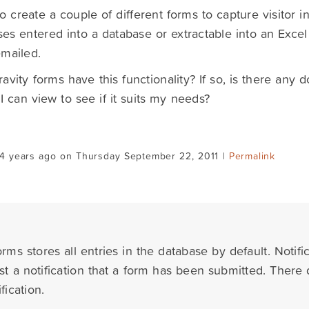
to create a couple of different forms to capture visitor in
es entered into a database or extractable into an Excel
mailed.
avity forms have this functionality? If so, is there any
l I can view to see if it suits my needs?
14 years ago on Thursday September 22, 2011 |
Permalink
rms stores all entries in the database by default. Notifi
ust a notification that a form has been submitted. Ther
fication.