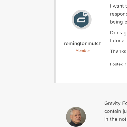
I want 
respons
being e
Does gr
tutoria
remingtonmulch
Thanks
Member
Posted 
Gravity Fo
contain j
in the noti