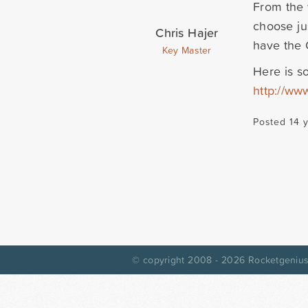
From the 
choose ju
Chris Hajer
have the 
Key Master
Here is s
http://ww
Posted 14 
© copyright 2008 - 2026
Rocketgenius,