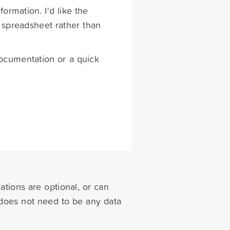
formation. I'd like the
 spreadsheet rather than
 documentation or a quick
cations are optional, or can
e does not need to be any data