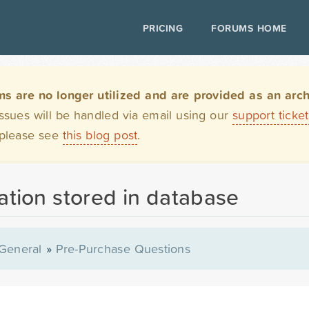
PRICING
FORUMS HOME
are no longer utilized and are provided as an archi
issues will be handled via email using our
support ticke
 please see
this blog post
.
tion stored in database
General
»
Pre-Purchase Questions