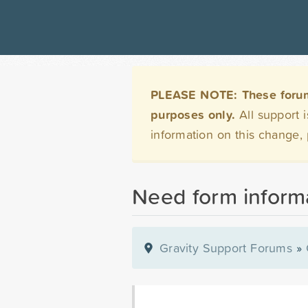
PLEASE NOTE: These forums 
purposes only.
All support 
information on this change,
Need form informa
Gravity Support Forums
»