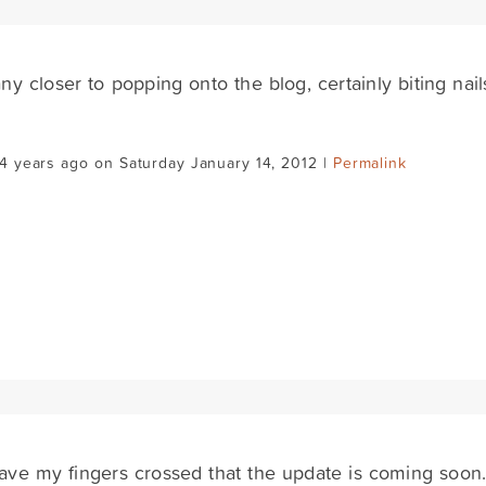
 any closer to popping onto the blog, certainly biting nail
4 years ago on Saturday January 14, 2012 |
Permalink
have my fingers crossed that the update is coming soon