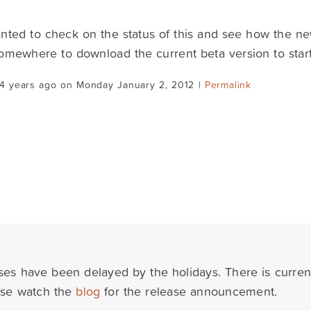
nted to check on the status of this and see how the n
omewhere to download the current beta version to start
14 years ago on Monday January 2, 2012 |
Permalink
ses have been delayed by the holidays. There is curre
ase watch the
blog
for the release announcement.