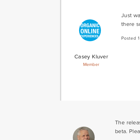
Just wa
there s
Posted 
Casey Kluver
Member
The relea
beta. Ple