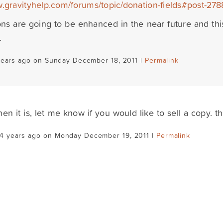
w.gravityhelp.com/forums/topic/donation-fields#post-278
ns are going to be enhanced in the near future and thi
.
years ago on Sunday December 18, 2011 |
Permalink
hen it is, let me know if you would like to sell a copy. t
14 years ago on Monday December 19, 2011 |
Permalink