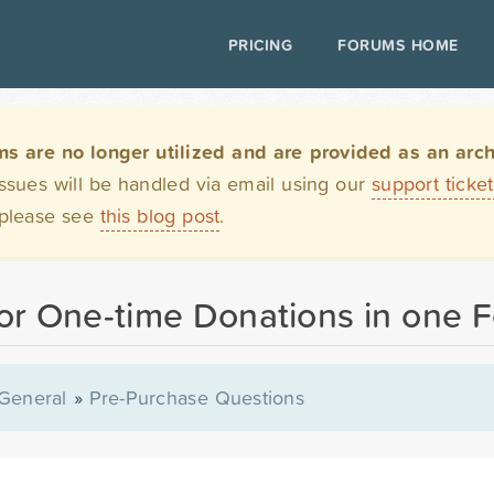
PRICING
FORUMS HOME
are no longer utilized and are provided as an archi
issues will be handled via email using our
support ticke
 please see
this blog post
.
 or One-time Donations in one 
General
»
Pre-Purchase Questions