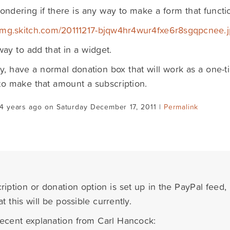
ondering if there is any way to make a form that functio
/img.skitch.com/20111217-bjqw4hr4wur4fxe6r8sgqpcnee.
ay to add that in a widget.
ly, have a normal donation box that will work as a one-
to make that amount a subscription.
4 years ago on Saturday December 17, 2011 |
Permalink
iption or donation option is set up in the PayPal feed, 
t this will be possible currently.
recent explanation from Carl Hancock: