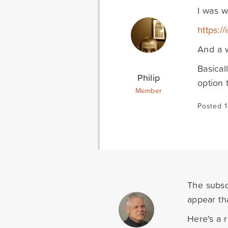
I was w
https:/
And a w
Basical
Philip
option 
Member
Posted 1
The subscr
appear tha
Here's a 