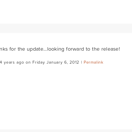
nks for the update...looking forward to the release!
4 years ago on Friday January 6, 2012 |
Permalink