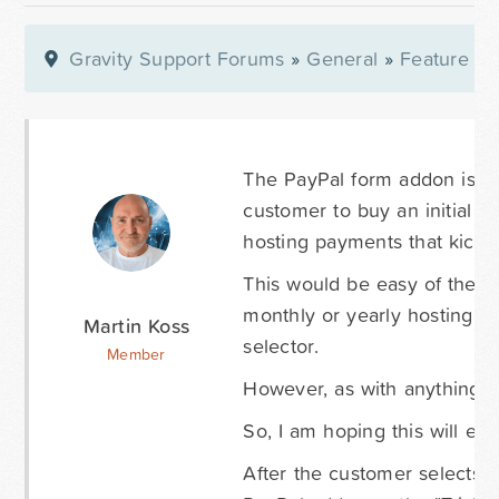
Gravity Support Forums
»
General
»
Feature Re
The PayPal form addon is bri
customer to buy an initial s
hosting payments that kick in
This would be easy of there 
monthly or yearly hosting fee
Martin Koss
selector.
Member
However, as with anything, t
So, I am hoping this will eve
After the customer selects th