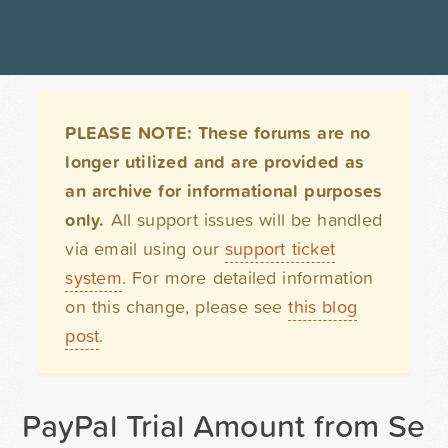
PLEASE NOTE: These forums are no
longer utilized and are provided as
an archive for informational purposes
only.
All support issues will be handled
via email using our
support ticket
system
. For more detailed information
on this change, please see
this blog
post
.
PayPal Trial Amount from Sele