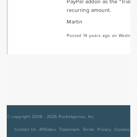
PayPal addon as the "Trial" 
recurring amount.
Martin
Posted 14 years ago on Wednesd
© copyright 2008 - 2026
Rocketgenius, Inc.
Contact Us
Affiliates
Trademark
Terms
Privacy
Cookies