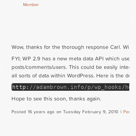
Member
Wow, thanks for the thorough response Carl. Will p
FYI; WP 2.9 has a new meta data API which uses t
posts/comments/users. This could be easily integra
all sorts of data within WordPress. Here is the deta
http
:
//adambrown.info/p/wp_hooks/hoo
Hope to see this soon, thanks again.
Posted 16 years ago on Tuesday February 9, 2010 |
Perma