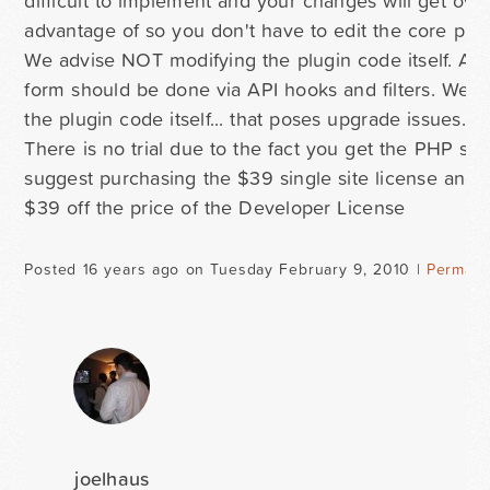
difficult to implement and your changes will get ov
advantage of so you don't have to edit the core plug
We advise NOT modifying the plugin code itself. An
form should be done via API hooks and filters. We a
the plugin code itself... that poses upgrade issues.
There is no trial due to the fact you get the PHP sou
suggest purchasing the $39 single site license and 
$39 off the price of the Developer License
Posted 16 years ago on Tuesday February 9, 2010 |
Permali
joelhaus