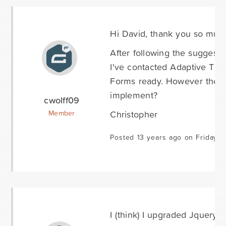
Hi David, thank you so much
After following the suggestio
I've contacted Adaptive The
Forms ready. However they hav
implement?
cwolff09
Christopher
Member
Posted 13 years ago on Friday M
I (think) I upgraded Jquery to