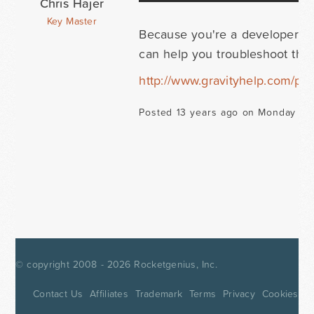
Chris Hajer
Key Master
Because you're a developer lic
can help you troubleshoot this 
http://www.gravityhelp.com/prio
Posted 13 years ago on Monday Ma
© copyright 2008 - 2026
Rocketgenius, Inc.
Contact Us
Affiliates
Trademark
Terms
Privacy
Cookies