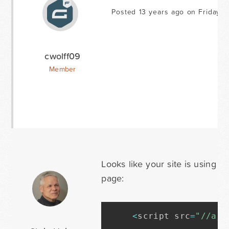
Posted 13 years ago on Friday M
cwolff09
Member
Looks like your site is using j
page:
<
script src
=
"//aja