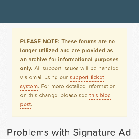
PLEASE NOTE: These forums are no
longer utilized and are provided as
an archive for informational purposes
only.
All support issues will be handled
via email using our
support ticket
system
. For more detailed information
on this change, please see
this blog
post
.
Problems with Signature Add