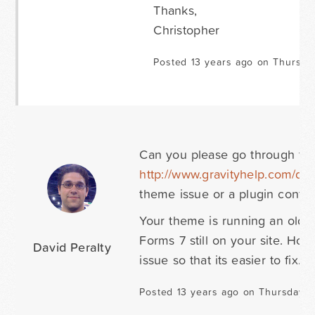
Thanks,
Christopher
Posted 13 years ago on Thursda
Can you please go through the 
http://www.gravityhelp.com/do
theme issue or a plugin confli
Your theme is running an olde
Forms 7 still on your site. Hop
David Peralty
issue so that its easier to fix. 
Posted 13 years ago on Thursday M