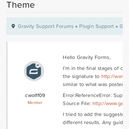
Theme
Gravity Support Forums
»
Plugin Support
»
Gra
Hello Gravity Forms,
I'm in the final stages of c
the signature to
http://www.
similar to what was posted i
cwolff09
Error:ReferenceError: SuperS
Source File:
http://www.gets
Member
I tried to add the suggeste
different results. Any guida