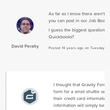
As far as I know there aren't 
you can post in our Job Board
I guess the biggest question i
Quickbooks?
David Peralty
Posted 14 years ago on Tuesday Ma
I thought that Gravity Forms
form for a small shuttle ser
their credit card informatio
information will simply be u