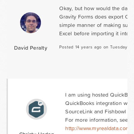
Okay, but how would the data f
Gravity Forms does export CSV
simple manner of making sure 
Excel before importing it into
David Peralty
Posted 14 years ago on Tuesday Ma
I am using hosted QuickBook
QuickBooks integration with 
SourceLink and Fishbowl in
For more information, see –
http://www.myrealdata.com/q