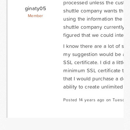
processed unless the custome
ginaty05
shuttle company wants the ab
Member
using the information the cu
shuttle company currently u
figured that we could integ
I know there are a lot of sec
my suggestion would be an 
SSL certificate. I did a litt
minimum SSL certificate to b
that I would purchase a dev
ability to create unlimited f
Posted 14 years ago on Tuesday