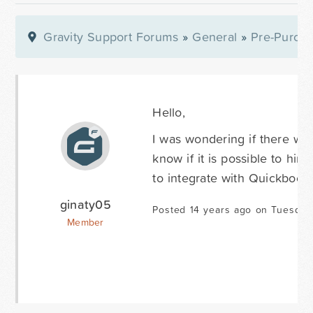
Gravity Support Forums
»
General
»
Pre-Purcha
Hello,
I was wondering if there wer
know if it is possible to h
to integrate with Quickbook
ginaty05
Posted 14 years ago on Tuesday
Member