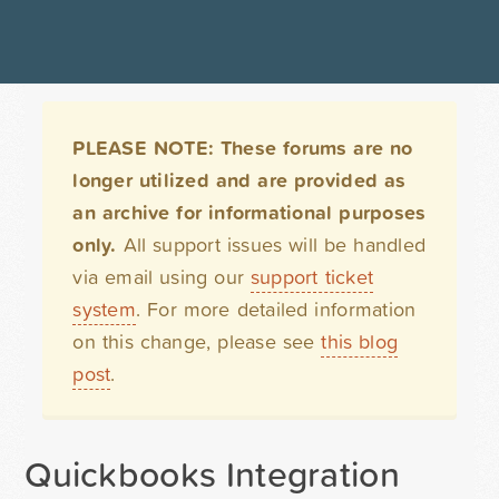
PLEASE NOTE: These forums are no
longer utilized and are provided as
an archive for informational purposes
only.
All support issues will be handled
via email using our
support ticket
system
. For more detailed information
on this change, please see
this blog
post
.
Quickbooks Integration