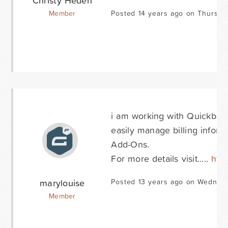
Christy Heden
Member
Posted 14 years ago on Thursda
i am working with Quickbooks
easily manage billing infor
Add-Ons.
For more details visit.....
htt
marylouise
Posted 13 years ago on Wednes
Member