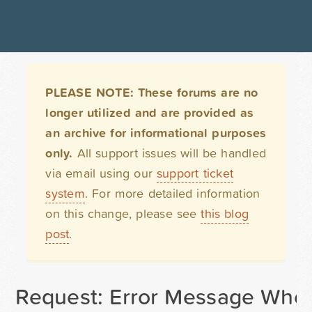
PLEASE NOTE: These forums are no
longer utilized and are provided as
an archive for informational purposes
only.
All support issues will be handled
via email using our
support ticket
system
. For more detailed information
on this change, please see
this blog
post
.
Request: Error Message When