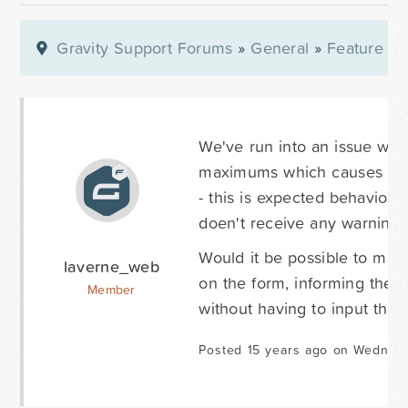
Gravity Support Forums
»
General
»
Feature Re
We've run into an issue whe
maximums which causes the f
- this is expected behavior 
doen't receive any warning o
Would it be possible to make
laverne_web
on the form, informing the u
Member
without having to input the 
Posted 15 years ago on Wednesd