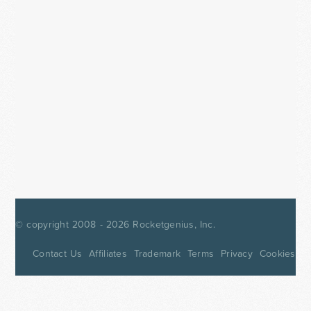
© copyright 2008 - 2026
Rocketgenius, Inc.
Contact Us
Affiliates
Trademark
Terms
Privacy
Cookies