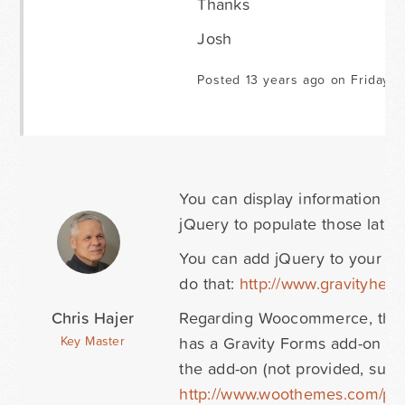
Thanks
Josh
Posted 13 years ago on Friday M
You can display information w
jQuery to populate those later 
You can add jQuery to your Gr
do that:
http://www.gravityhe
Chris Hajer
Regarding Woocommerce, there
has a Gravity Forms add-on whic
Key Master
the add-on (not provided, supp
http://www.woothemes.com/prod