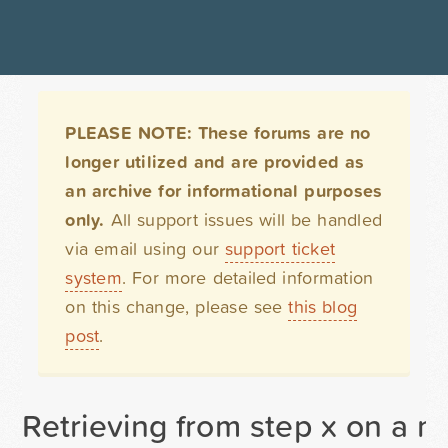
PLEASE NOTE: These forums are no
longer utilized and are provided as
an archive for informational purposes
only.
All support issues will be handled
via email using our
support ticket
system
. For more detailed information
on this change, please see
this blog
post
.
Retrieving from step x on a mu