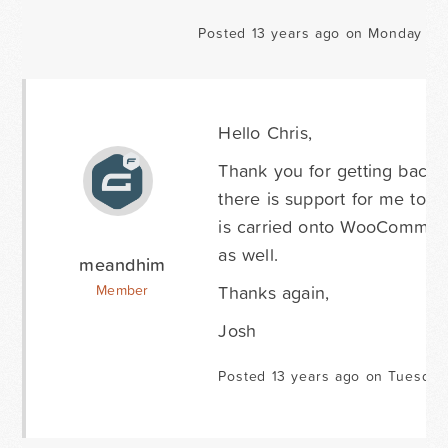
Posted 13 years ago on Monday Ma
Hello Chris,
Thank you for getting back t
there is support for me to fo
is carried onto WooCommerse
as well.
meandhim
Thanks again,
Member
Josh
Posted 13 years ago on Tuesday