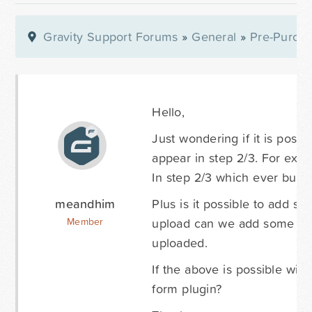
Gravity Support Forums
»
General
»
Pre-Purcha
Hello,
Just wondering if it is possi
appear in step 2/3. For exa
In step 2/3 which ever butto
meandhim
Plus is it possible to add s
upload can we add some cus
Member
uploaded.
If the above is possible wil
form plugin?