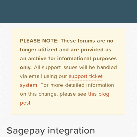
PLEASE NOTE: These forums are no
longer utilized and are provided as
an archive for informational purposes
only.
All support issues will be handled
via email using our
support ticket
system
. For more detailed information
on this change, please see
this blog
post
.
Sagepay integration