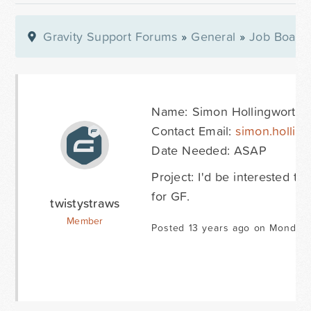
Gravity Support Forums
»
General
»
Job Board
Name: Simon Hollingworth
Contact Email:
simon.hollin
Date Needed: ASAP
Project: I'd be interested 
for GF.
twistystraws
Member
Posted 13 years ago on Monday 