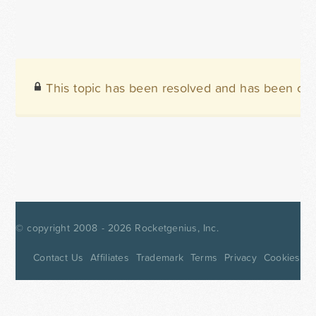
This topic has been resolved and has been clo
© copyright 2008 - 2026
Rocketgenius, Inc.
Contact Us
Affiliates
Trademark
Terms
Privacy
Cookies