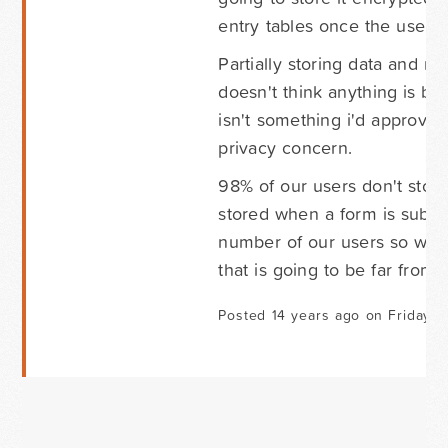
entry tables once the user r
Partially storing data and m
doesn't think anything is b
isn't something i'd approve 
privacy concern.
98% of our users don't store
stored when a form is submit
number of our users so whil
that is going to be far fro
Posted 14 years ago on Friday S