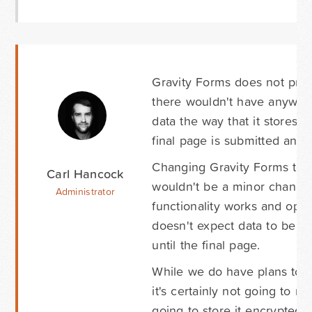
Gravity Forms does not proce
there wouldn't have anywhere
data the way that it stores 
final page is submitted and 
Changing Gravity Forms to be
Carl Hancock
wouldn't be a minor change.
Administrator
functionality works and ope
doesn't expect data to be st
until the final page.
While we do have plans to in
it's certainly not going to m
going to store it encrypted i