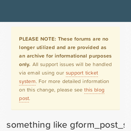
PLEASE NOTE: These forums are no
longer utilized and are provided as
an archive for informational purposes
only.
All support issues will be handled
via email using our
support ticket
system
. For more detailed information
on this change, please see
this blog
post
.
something like gform_post_su