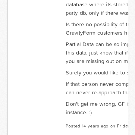
database where its stored. I
party db, only if there was a
Is there no possibility of t
GravityForm customers happy
Partial Data can be so import
this data, just know that if 
you are missing out on many
Surely you would like to sa
If that person never complete
can never re-approach that 
Don't get me wrong, GF is A
instance. :)
Posted 14 years ago on Friday S