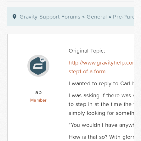
Gravity Support Forums
»
General
»
Pre-Purcha
Original Topic:
http://www.gravityhelp.com/
step1-of-a-form
I wanted to reply to Carl be
ab
I was asking if there was so
Member
to step in at the time the f
simply looking for something
"You wouldn't have anywhere t
How is that so? With gform_