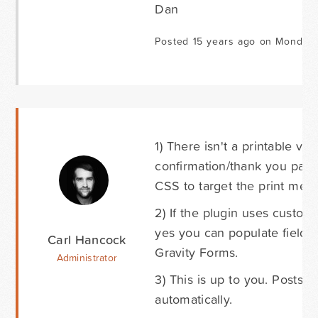
Dan
Posted 15 years ago on Monday 
1) There isn't a printable ver
confirmation/thank you page 
CSS to target the print medi
2) If the plugin uses custom
yes you can populate fields 
Carl Hancock
Gravity Forms.
Administrator
3) This is up to you. Posts 
automatically.