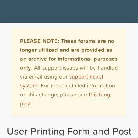
PLEASE NOTE: These forums are no
longer utilized and are provided as
an archive for informational purposes
only.
All support issues will be handled
via email using our
support ticket
system
. For more detailed information
on this change, please see
this blog
post
.
User Printing Form and Post