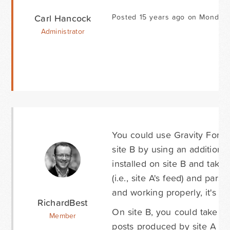
Carl Hancock
Posted 15 years ago on Monday 
Administrator
You could use Gravity Forms 
site B by using an addition
installed on site B and tak
(i.e., site A's feed) and par
and working properly, it's a 
RichardBest
On site B, you could take a 
Member
posts produced by site A to