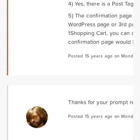
4) Yes, there is a Post Tags f
5) The confirmation page can
WordPress page or 3rd party
1Shopping Cart, you can do t
confirmation page would be 
Posted 15 years ago on Monday 
Thanks for your prompt repl
Posted 15 years ago on Monday 