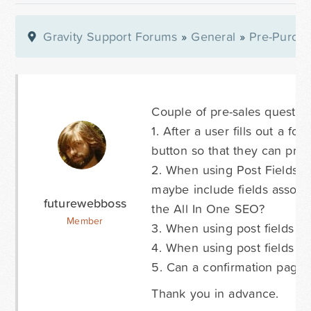
Gravity Support Forums
»
General
»
Pre-Purcha
Couple of pre-sales question
1. After a user fills out a fo
button so that they can print
2. When using Post Fields I s
maybe include fields associa
futurewebboss
the All In One SEO?
Member
3. When using post fields I'
4. When using post fields ca
5. Can a confirmation page
Thank you in advance.