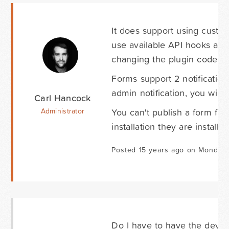
It does support using cust
use available API hooks and
changing the plugin code its
Forms support 2 notification
admin notification, you will
Carl Hancock
You can't publish a form fro
Administrator
installation they are install
Posted 15 years ago on Monday 
Do I have to have the devel