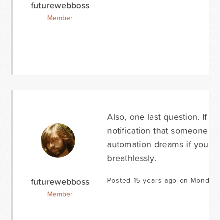
futurewebboss
Member
Also, one last question. If I
notification that someone ha
automation dreams if you ans
breathlessly.
futurewebboss
Posted 15 years ago on Monday 
Member