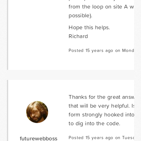
from the loop on site A whils
possible).
Hope this helps.
Richard
Posted 15 years ago on Monday 
Thanks for the great answers
that will be very helpful. Is
form strongly hooked into a
to dig into the code.
futurewebboss
Posted 15 years ago on Tuesday 