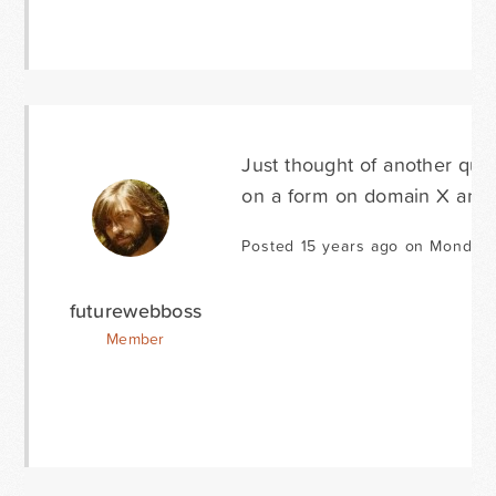
Just thought of another ques
on a form on domain X and p
Posted 15 years ago on Monday 
futurewebboss
Member