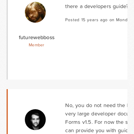
there a developers guide?
Posted 15 years ago on Monday 
futurewebboss
Member
No, you do not need the Dev
very large developer docume
Forms v1.5. For now the sup
can provide you with guida