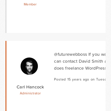
Member
@futurewebboss If you want 
can contact David Smith at
does freelance WordPress d
Posted 15 years ago on Tuesday 
Carl Hancock
Administrator