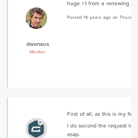
huge +1 from a renewing de
Posted 14 years ago on Thursda
dwenaus
Member
First of all, as this is my fi
I do second the request to a
asap.