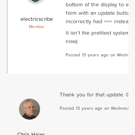
bottom of the display to edit
form with an update button a
electricscribe
incorrectly had === instead o
Member
It isn't the prettiest system, 
now).
Posted 13 years ago on Wednesd
Thank you for that update. Gla
Posted 13 years ago on Wednesday 
Chris Hajer