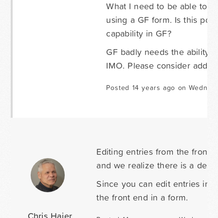
What I need to be able to do 
using a GF form. Is this poss
capability in GF?
GF badly needs the ability t
IMO. Please consider adding t
Posted 14 years ago on Wednes
Editing entries from the front 
and we realize there is a desir
Since you can edit entries in t
the front end in a form.
Chris Hajer