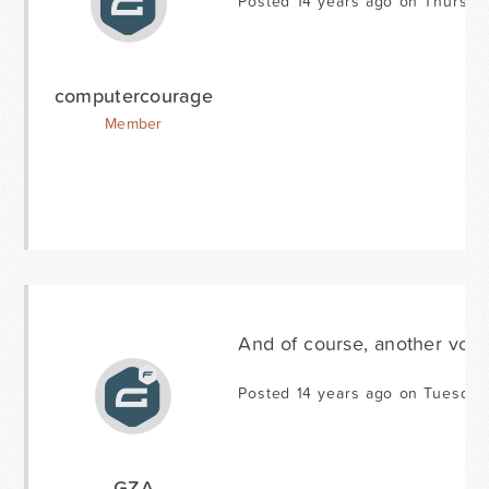
Posted 14 years ago on Thursda
computercourage
Member
And of course, another vote 
Posted 14 years ago on Tuesday 
GZA