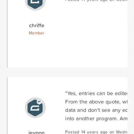
chriffe
Member
"Yes, entries can be edited 
From the above quote, where 
data and don't see any editi
into another program. Am I 
jeynon
Posted 14 years ago on Wednesd