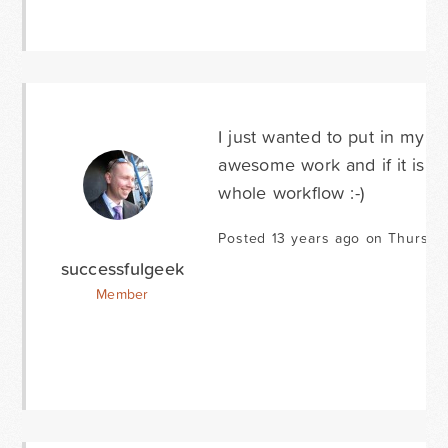
I just wanted to put in my s
awesome work and if it is in 1
whole workflow :-)
Posted 13 years ago on Thursda
successfulgeek
Member