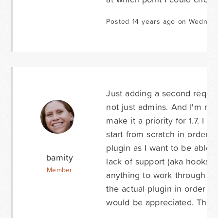
Posted 14 years ago on Wednes
Just adding a second request 
not just admins. And I'm mo
make it a priority for 1.7. I 
start from scratch in order to
plugin as I want to be able t
bamity
lack of support (aka hooks) a
Member
anything to work through the 
the actual plugin in order to
would be appreciated. Than