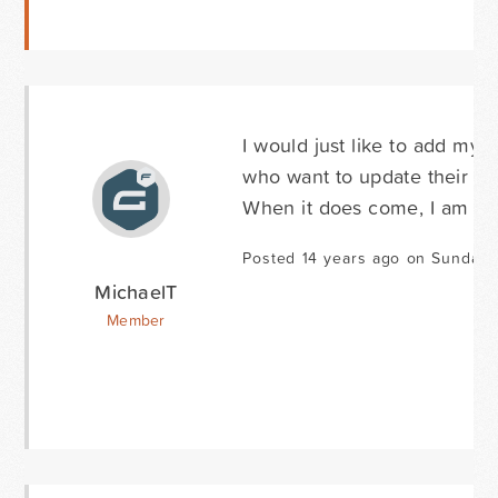
I would just like to add my v
who want to update their pro
When it does come, I am sure 
Posted 14 years ago on Sunday 
MichaelT
Member