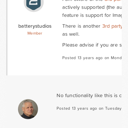
actively supported (the auth
feature is support for Image
batterystudios
There is another
3rd party 
as well.
Member
Please advise if you are still
Posted 13 years ago on Monday A
No functionality like this is c
Posted 13 years ago on Tuesday Apr