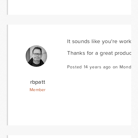
It sounds like you're working
Thanks for a great product a
Posted 14 years ago on Monday A
rbpatt
Member