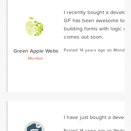
I recently bought a developer
GF has been awesome to wor
building forms with logic co
comes out soon.
Green Apple Webs
Posted 14 years ago on Monday 
Member
I have just bought a develope
Posted 14 years ago on Wednesd