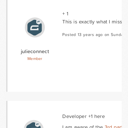
+ 1
This is exactly what I miss n
Posted 13 years ago on Sunday 
julieconnect
Member
Developer +1 here
I am aware of the
3rd party 