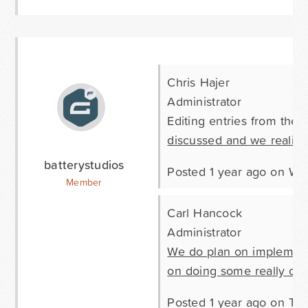
Chris Hajer
Administrator
Editing entries from the 
discussed and we realize 
batterystudios
Posted 1 year ago on W
Member
Carl Hancock
Administrator
We do plan on implementi
on doing some really cool 
Posted 1 year ago on Th