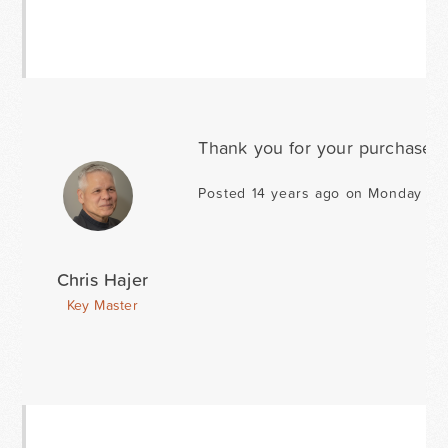
Thank you for your purchase d
Posted 14 years ago on Monday Ja
Chris Hajer
Key Master