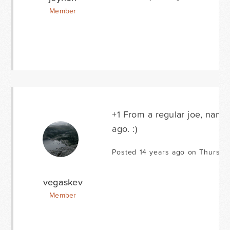
Member
+1 From a regular joe, name
ago. :)
Posted 14 years ago on Thursda
vegaskev
Member