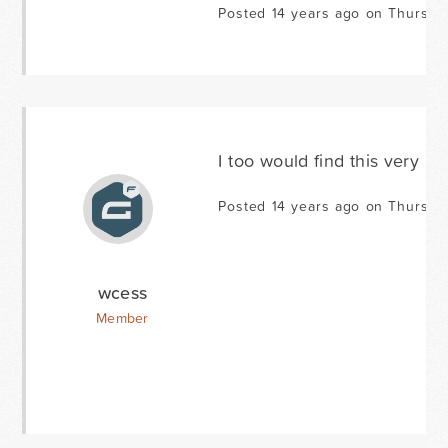
Posted 14 years ago on Thursda
I too would find this very use
Posted 14 years ago on Thursda
wcess
Member