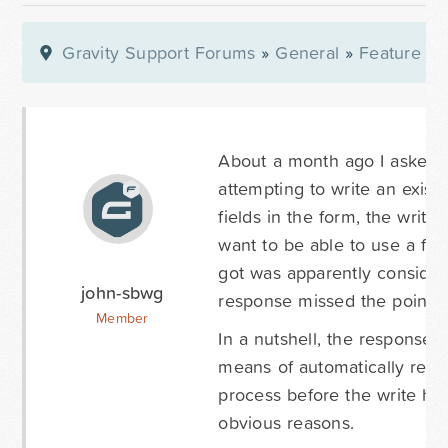
Gravity Support Forums
»
General
»
Feature Re
About a month ago I asked w
attempting to write an existi
fields in the form, the writ
want to be able to use a for
got was apparently consider
john-sbwg
response missed the point.
Member
In a nutshell, the response 
means of automatically remov
process before the write hap
obvious reasons.