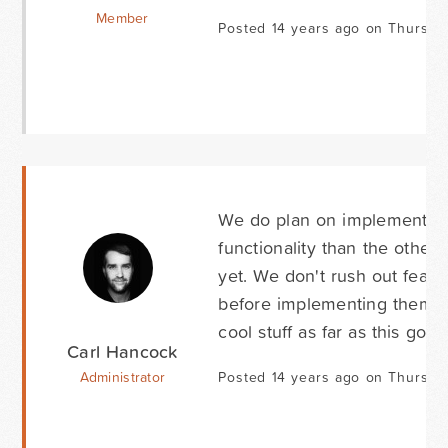
Member
Posted 14 years ago on Thursda
We do plan on implementing
functionality than the other
yet. We don't rush out featu
before implementing them. B
cool stuff as far as this goes
Carl Hancock
Administrator
Posted 14 years ago on Thursda