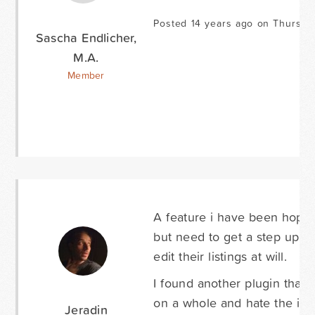
Posted 14 years ago on Thursda
Sascha Endlicher,
M.A.
Member
A feature i have been hoping 
but need to get a step up on
edit their listings at will.
I found another plugin that 
on a whole and hate the idea
Jeradin