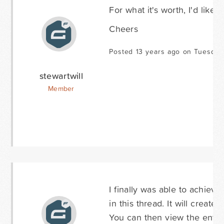
For what it's worth, I'd like 
Cheers
Posted 13 years ago on Tuesday 
stewartwill
Member
I finally was able to achiev
in this thread. It will create
You can then view the entry. 