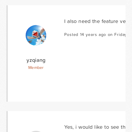
I also need the feature very 
Posted 14 years ago on Friday J
yzqiang
Member
Yes, i would like to see this 