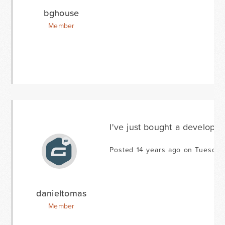
bghouse
Member
I've just bought a developer 
Posted 14 years ago on Tuesday
danieltomas
Member