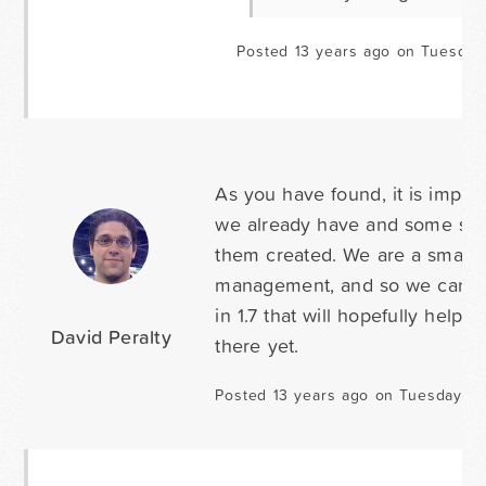
Posted 13 years ago on Tuesday 
As you have found, it is impor
we already have and some sma
them created. We are a small c
management, and so we can o
in 1.7 that will hopefully help
David Peralty
there yet.
Posted 13 years ago on Tuesday Apr