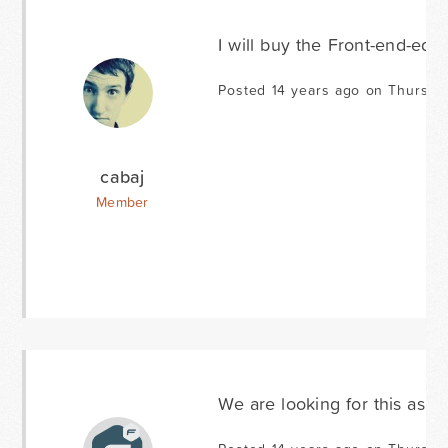
I will buy the Front-end-edi
Posted 14 years ago on Thursda
cabaj
Member
We are looking for this as w