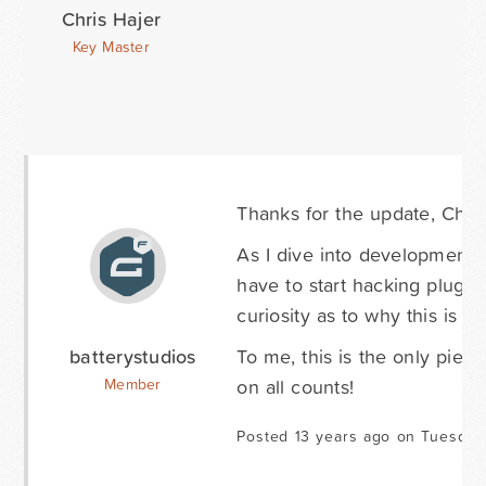
Chris Hajer
Key Master
Thanks for the update, Chris.
As I dive into development t
have to start hacking plugin
curiosity as to why this is 
batterystudios
To me, this is the only piece
on all counts!
Member
Posted 13 years ago on Tuesday 