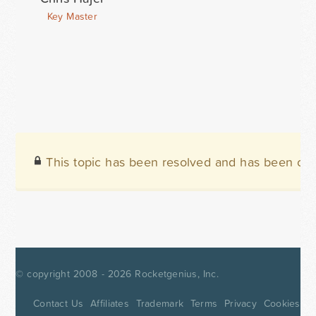
Key Master
This topic has been resolved and has been clo
© copyright 2008 - 2026
Rocketgenius, Inc.
Contact Us
Affiliates
Trademark
Terms
Privacy
Cookies