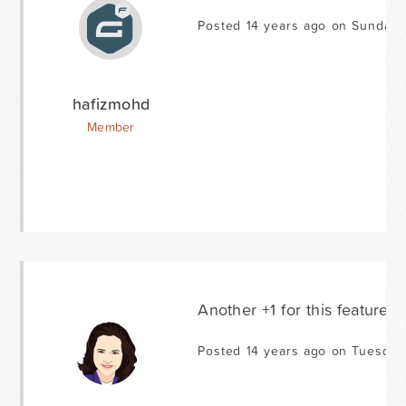
Posted 14 years ago on Sunday 
hafizmohd
Member
Another +1 for this feature -
Posted 14 years ago on Tuesday 