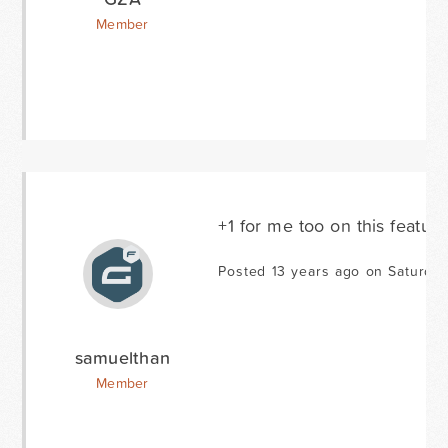
Member
+1 for me too on this featur
Posted 13 years ago on Saturda
samuelthan
Member