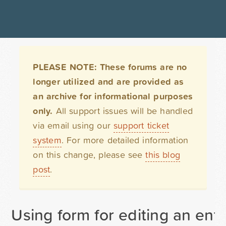
PLEASE NOTE: These forums are no
longer utilized and are provided as
an archive for informational purposes
only.
All support issues will be handled
via email using our
support ticket
system
. For more detailed information
on this change, please see
this blog
post
.
Using form for editing an entr