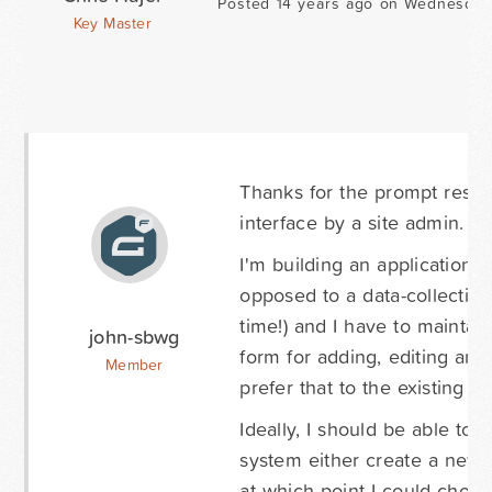
Posted 14 years ago on Wednesday
Key Master
Thanks for the prompt respo
interface by a site admin. T
I'm building an application t
opposed to a data-collection 
time!) and I have to maintai
john-sbwg
form for adding, editing and 
Member
prefer that to the existing a
Ideally, I should be able to
system either create a new r
at which point I could choose