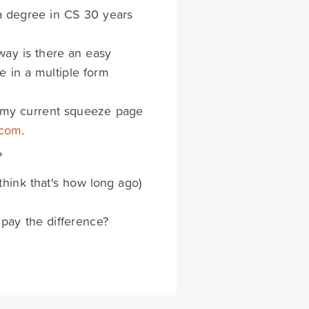
 a degree in CS 30 years
 way is there an easy
e in a multiple form
s my current squeeze page
.com
.
?
think that's how long ago)
 pay the difference?