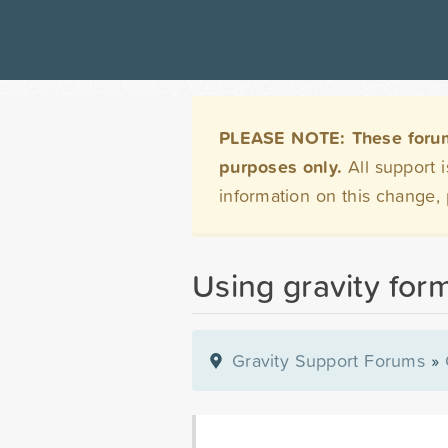
PLEASE NOTE: These forums 
purposes only.
All support 
information on this change,
Using gravity form
Gravity Support Forums
»