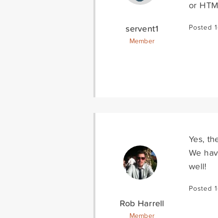
or HTM
servent1
Posted 
Member
Yes, th
We have
well!
Posted 
Rob Harrell
Member