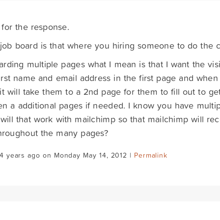
for the response.
job board is that where you hiring someone to do the 
rding multiple pages what I mean is that I want the visi
first name and email address in the first page and when 
it will take them to a 2nd page for them to fill out to g
n a additional pages if needed. I know you have multi
will that work with mailchimp so that mailchimp will re
throughout the many pages?
14 years ago on Monday May 14, 2012 |
Permalink