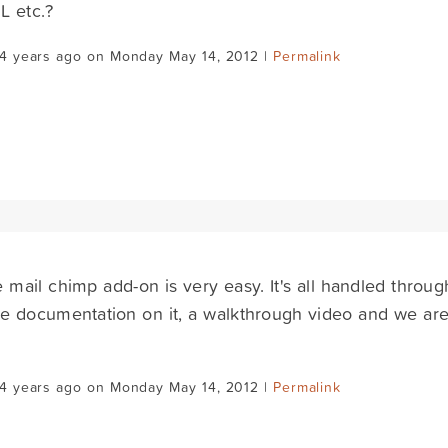
L etc.?
14 years ago on Monday May 14, 2012 |
Permalink
e mail chimp add-on is very easy. It's all handled thro
 documentation on it, a walkthrough video and we are
14 years ago on Monday May 14, 2012 |
Permalink