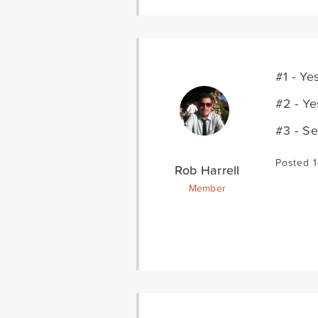
#1 - Ye
#2 - Ye
#3 - S
Posted 1
Rob Harrell
Member