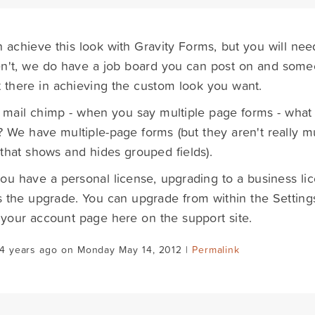
 achieve this look with Gravity Forms, but you will nee
n't, we do have a job board you can post on and someo
 there in achieving the custom look you want.
 mail chimp - when you say multiple page forms - wha
? We have multiple-page forms (but they aren't really mul
that shows and hides grouped fields).
ou have a personal license, upgrading to a business li
 the upgrade. You can upgrade from within the Setting
 your account page here on the support site.
14 years ago on Monday May 14, 2012 |
Permalink