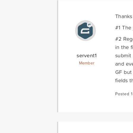
Thanks 
#1 The 
#2 Rega
in the 
servent1
submit 
and eve
Member
GF but 
fields 
Posted 