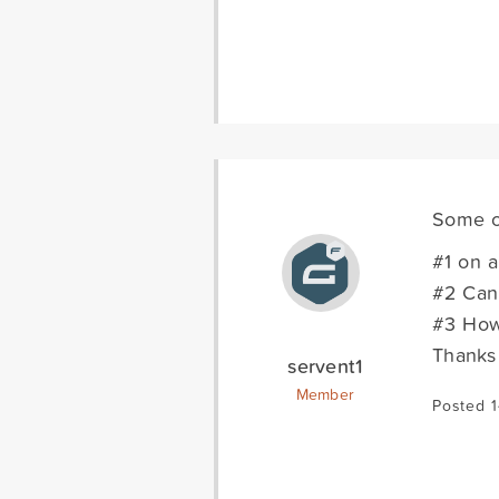
Some o
#1 on a
#2 Can 
#3 How 
Thanks 
servent1
Member
Posted 1