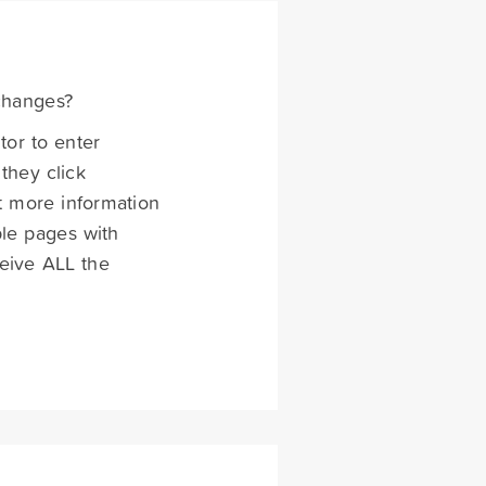
changes?
tor to enter
they click
et more information
ple pages with
ceive ALL the