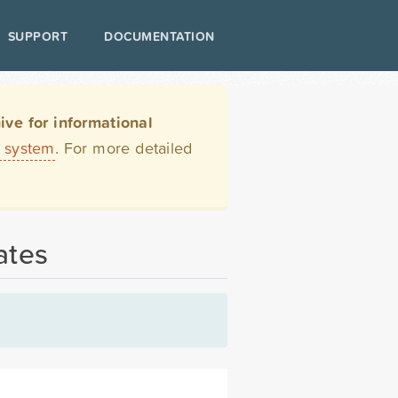
SUPPORT
DOCUMENTATION
ve for informational
t system
. For more detailed
ates