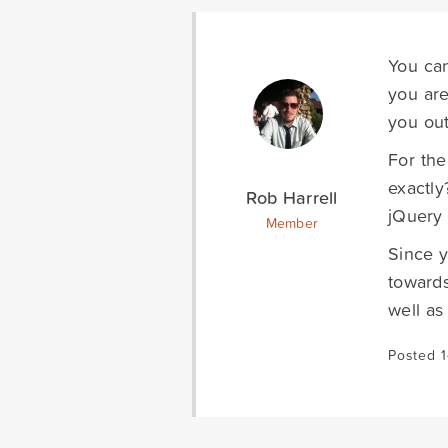
You can
you are
you out
For the
exactly
Rob Harrell
jQuery 
Member
Since y
towards
well as
Posted 