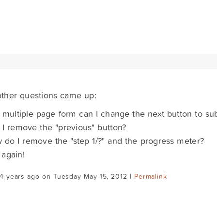
ther questions came up:
 multiple page form can I change the next button to su
I remove the "previous" button?
do I remove the "step 1/?" and the progress meter?
again!
4 years ago on Tuesday May 15, 2012 |
Permalink