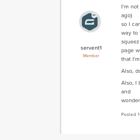
I'm not
ago)
so I ca
way to 
squeez
servent1
page w
Member
that I'
Also, d
Also, I
and
wonderi
Posted 