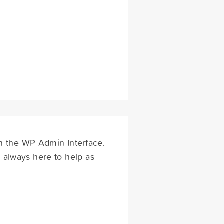
ugh the WP Admin Interface.
 always here to help as