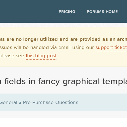
PRICING
FORUMS HOME
are no longer utilized and are provided as an archi
issues will be handled via email using our
support ticke
 please see
this blog post
.
 fields in fancy graphical templ
General
»
Pre-Purchase Questions