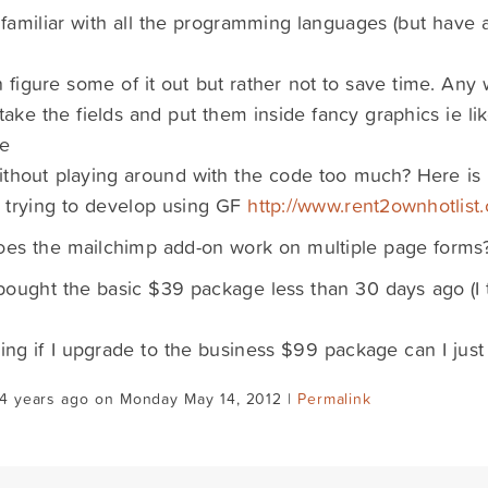
 familiar with all the programming languages (but have
n figure some of it out but rather not to save time. Any
take the fields and put them inside fancy graphics ie lik
e
ithout playing around with the code too much? Here i
m trying to develop using GF
http://www.rent2ownhotlist
oes the mailchimp add-on work on multiple page forms
 bought the basic $39 package less than 30 days ago (I 
ng if I upgrade to the business $99 package can I just
14 years ago on Monday May 14, 2012 |
Permalink