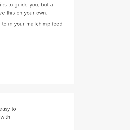
ips to guide you, but a
ve this on your own.
s to in your mailchimp feed
easy to
 with