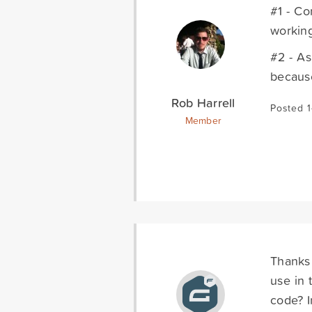
#1 - Co
working
#2 - As
because
Rob Harrell
Posted 
Member
Thanks 
use in 
code? I