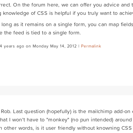
rrect. On the forum here, we can offer you advice and t
 knowledge of CSS is helpful if you truly want to achie
 long as it remains on a single form, you can map field
 the feed is tied to a single form.
14 years ago on Monday May 14, 2012 |
Permalink
Rob. Last question (hopefully) is the mailchimp add-on 
that I won't have to "monkey" (no pun intended) around
n other words, is it user friendly without knowning CSS