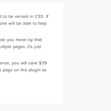
d to be versed in CSS. If
ne will be able to help
t do you mean by that
tiple pages, it's just
cense, you will save $39
s page on the plugin as