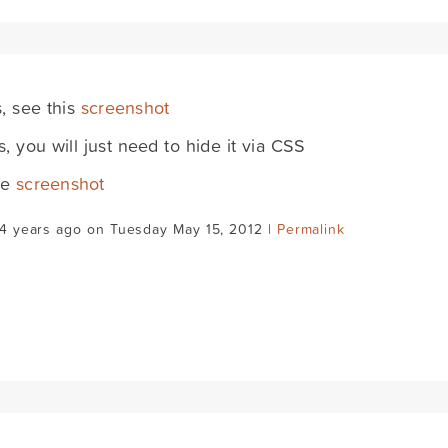
s, see this
screenshot
s, you will just need to hide it via CSS
ee
screenshot
4 years ago on Tuesday May 15, 2012 |
Permalink