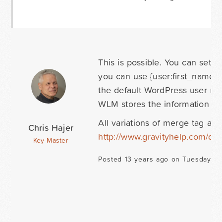
This is possible. You can set a 
you can use {user:first_name} 
the default WordPress user me
WLM stores the information you
All variations of merge tag a
Chris Hajer
http://www.gravityhelp.com/d
Key Master
Posted 13 years ago on Tuesday Oc