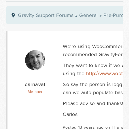
Gravity Support Forums
»
General
»
Pre-Purcha
We're using WooCommerce &
recommended GravityForms 
They want to know if we can
using the
http://www.woothe
carnavat
So say the person is logged 
can we auto-populate based 
Member
Please advise and thanks! K
Carlos
Posted 13 years ago on Thursda