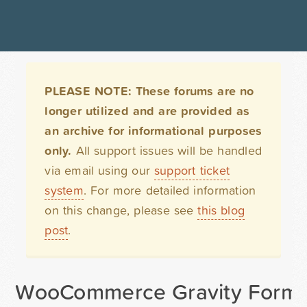
PLEASE NOTE: These forums are no
longer utilized and are provided as
an archive for informational purposes
only.
All support issues will be handled
via email using our
support ticket
system
. For more detailed information
on this change, please see
this blog
post
.
WooCommerce Gravity Forms 