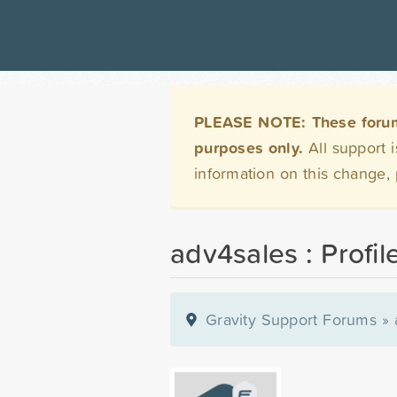
PLEASE NOTE: These forums 
purposes only.
All support 
information on this change,
adv4sales : Profil
Gravity Support Forums
»