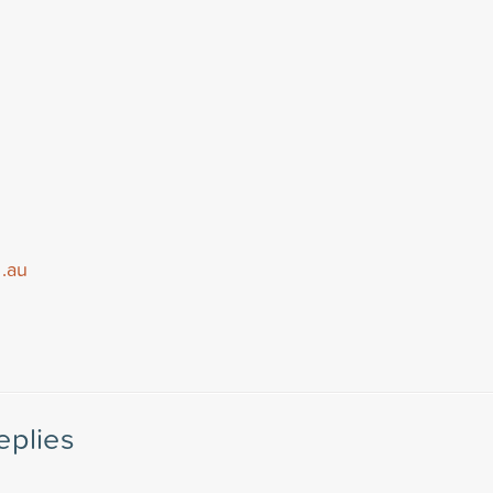
m.au
eplies