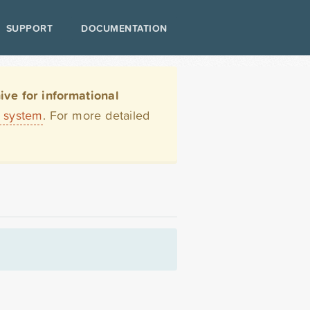
SUPPORT
DOCUMENTATION
ve for informational
t system
. For more detailed