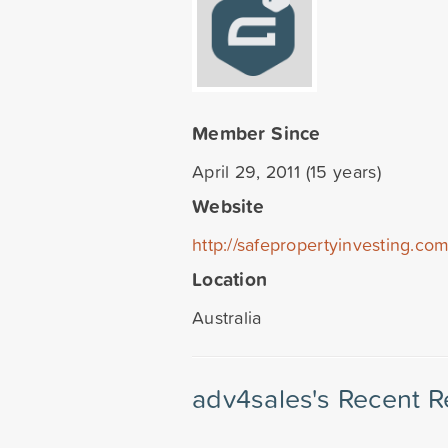
Member Since
April 29, 2011 (15 years)
Website
http://safepropertyinvesting.co
Location
Australia
adv4sales's Recent R