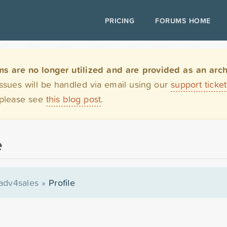
PRICING
FORUMS HOME
are no longer utilized and are provided as an archi
issues will be handled via email using our
support ticke
 please see
this blog post
.
e
adv4sales
»
Profile