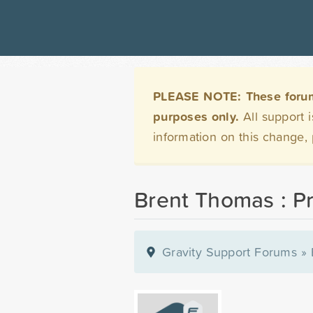
PLEASE NOTE: These forums 
purposes only.
All support 
information on this change,
Brent Thomas : Pr
Gravity Support Forums
»