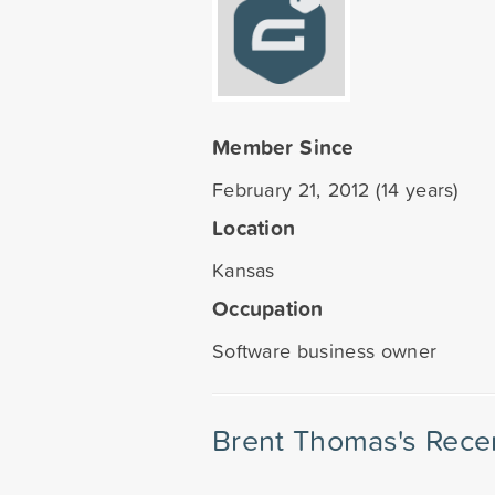
Member Since
February 21, 2012 (14 years)
Location
Kansas
Occupation
Software business owner
Brent Thomas's Rece