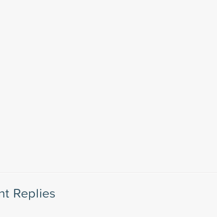
nt Replies