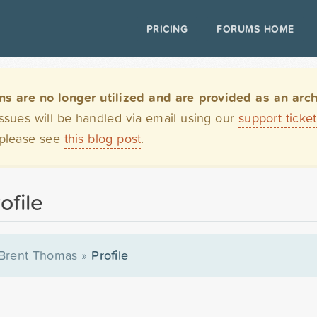
PRICING
FORUMS HOME
are no longer utilized and are provided as an archi
issues will be handled via email using our
support ticke
 please see
this blog post
.
ofile
Brent Thomas
»
Profile