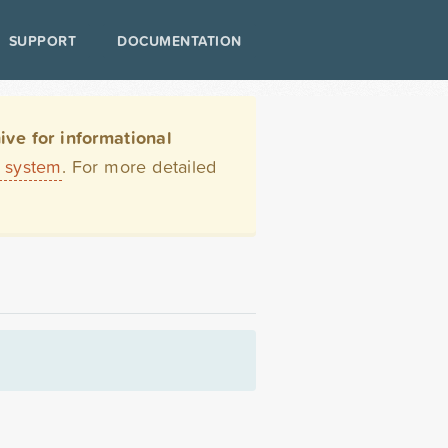
SUPPORT
DOCUMENTATION
ve for informational
t system
. For more detailed