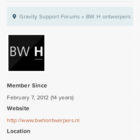
Gravity Support Forums
»
BW H ontwerpers
»
P
Member Since
February 7, 2012 (14 years)
Website
http://www.bwhontwerpers.nl
Location