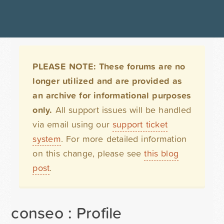
PLEASE NOTE: These forums are no
longer utilized and are provided as
an archive for informational purposes
only.
All support issues will be handled
via email using our
support ticket
system
. For more detailed information
on this change, please see
this blog
post
.
conseo : Profile