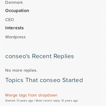
Denmark
Occupation
CEO
Interests
Wordpress
conseo's Recent Replies
No more replies.
Topics That conseo Started
Merge tags from dropdown
Started: 13 years ago |
Most recent reply: 13 years ago