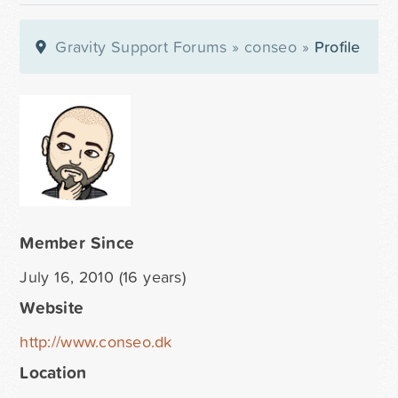
Gravity Support Forums
»
conseo
»
Profile
Member Since
July 16, 2010 (16 years)
Website
http://www.conseo.dk
Location