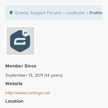
Gravity Support Forums
»
cwidhelm
»
Profile
Member Since
September 13, 2011 (14 years)
Website
http://www.contego.net
Location