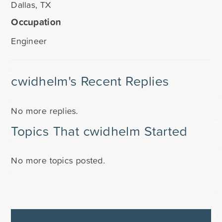
Dallas, TX
Occupation
Engineer
cwidhelm's Recent Replies
No more replies.
Topics That cwidhelm Started
No more topics posted.