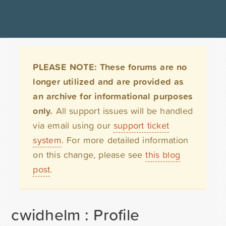
PLEASE NOTE: These forums are no
longer utilized and are provided as
an archive for informational purposes
only.
All support issues will be handled
via email using our
support ticket
system
. For more detailed information
on this change, please see
this blog
post
.
cwidhelm : Profile