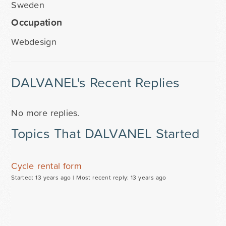
Sweden
Occupation
Webdesign
DALVANEL's Recent Replies
No more replies.
Topics That DALVANEL Started
Cycle rental form
Started: 13 years ago |
Most recent reply: 13 years ago