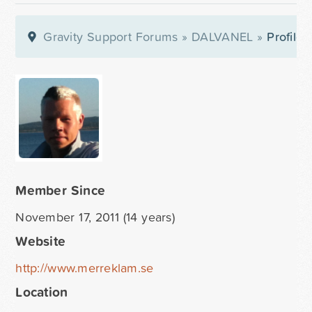
Gravity Support Forums
»
DALVANEL
»
Profile
Member Since
November 17, 2011 (14 years)
Website
http://www.merreklam.se
Location