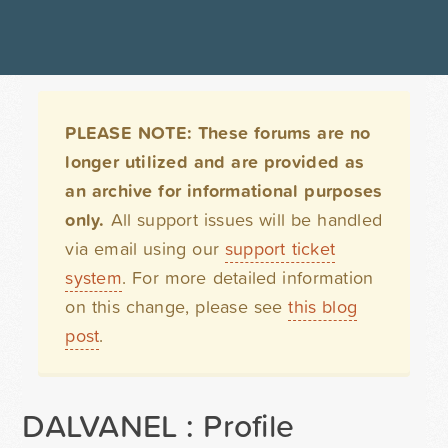
PLEASE NOTE: These forums are no
longer utilized and are provided as
an archive for informational purposes
only.
All support issues will be handled
via email using our
support ticket
system
. For more detailed information
on this change, please see
this blog
post
.
DALVANEL : Profile