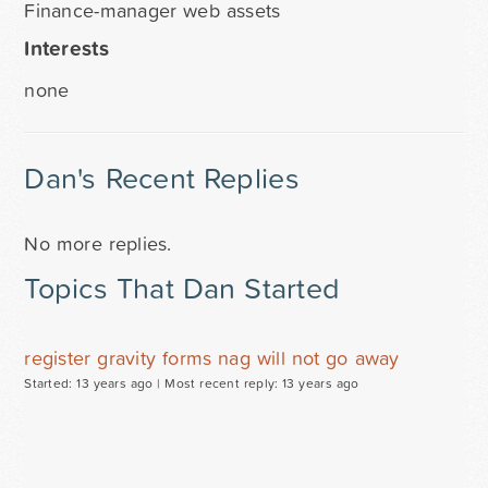
Finance-manager web assets
Interests
none
Dan's Recent Replies
No more replies.
Topics That Dan Started
register gravity forms nag will not go away
Started: 13 years ago |
Most recent reply: 13 years ago