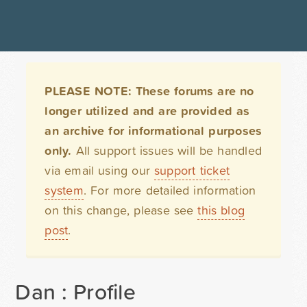
PLEASE NOTE: These forums are no
longer utilized and are provided as
an archive for informational purposes
only.
All support issues will be handled
via email using our
support ticket
system
. For more detailed information
on this change, please see
this blog
post
.
Dan : Profile