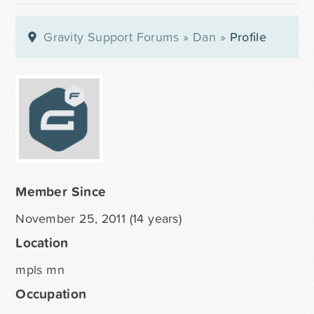
Gravity Support Forums
»
Dan
»
Profile
Member Since
November 25, 2011 (14 years)
Location
mpls mn
Occupation