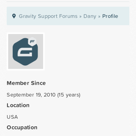
Gravity Support Forums
»
Dany
»
Profile
Member Since
September 19, 2010 (15 years)
Location
USA
Occupation