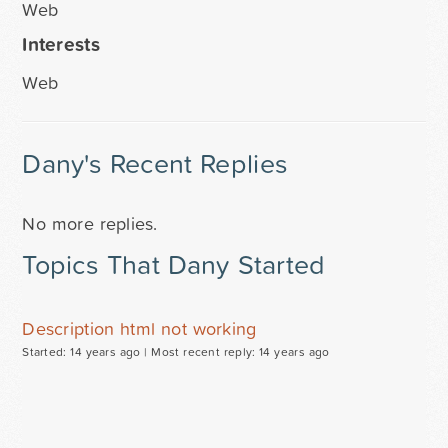
Web
Interests
Web
Dany's Recent Replies
No more replies.
Topics That Dany Started
Description html not working
Started: 14 years ago |
Most recent reply: 14 years ago