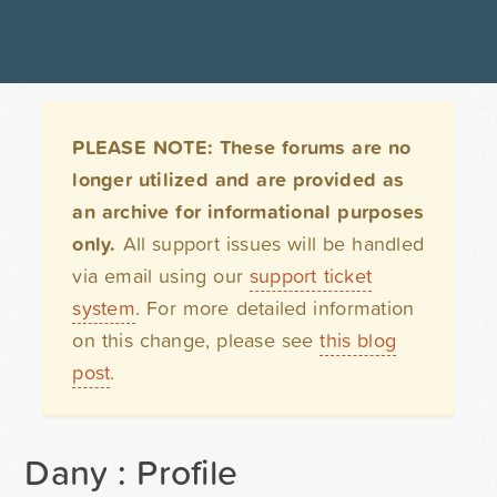
PLEASE NOTE: These forums are no
longer utilized and are provided as
an archive for informational purposes
only.
All support issues will be handled
via email using our
support ticket
system
. For more detailed information
on this change, please see
this blog
post
.
Dany : Profile