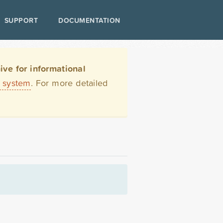
SUPPORT
DOCUMENTATION
ve for informational
t system
. For more detailed