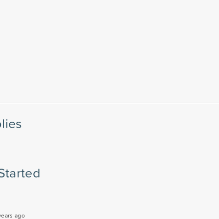
lies
Started
years ago