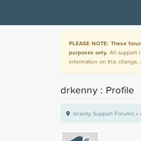
PLEASE NOTE: These forums 
purposes only.
All support 
information on this change,
drkenny : Profile
Gravity Support Forums
»