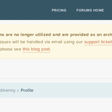
PRICING
FORUMS HOME
are no longer utilized and are provided as an archi
issues will be handled via email using our
support ticke
 please see
this blog post
.
drkenny
»
Profile