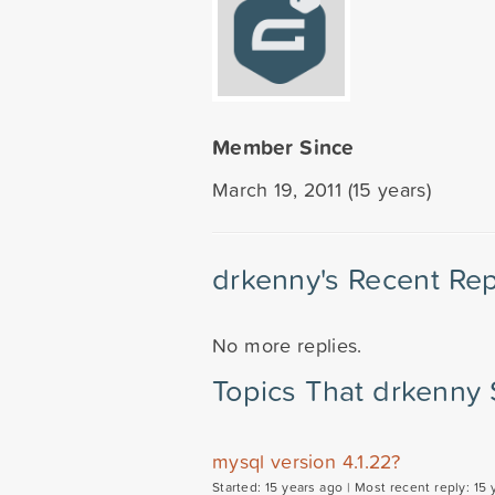
Member Since
March 19, 2011 (15 years)
drkenny's Recent Rep
No more replies.
Topics That drkenny 
mysql version 4.1.22?
Started: 15 years ago |
Most recent reply: 15 