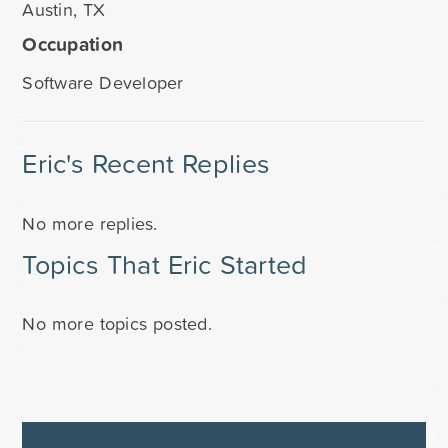
Austin, TX
Occupation
Software Developer
Eric's Recent Replies
No more replies.
Topics That Eric Started
No more topics posted.