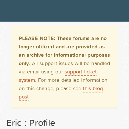
PLEASE NOTE: These forums are no
longer utilized and are provided as
an archive for informational purposes
only.
All support issues will be handled
via email using our
support ticket
system
. For more detailed information
on this change, please see
this blog
post
.
Eric : Profile