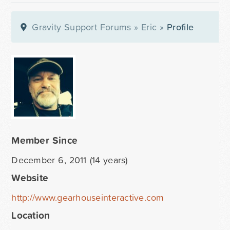
Gravity Support Forums
»
Eric
»
Profile
Member Since
December 6, 2011 (14 years)
Website
http://www.gearhouseinteractive.com
Location