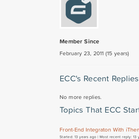
Member Since
February 23, 2011 (15 years)
ECC's Recent Replies
No more replies.
Topics That ECC Star
Front-End Integraton With iThe
Started: 13 years ago |
Most recent reply: 13 