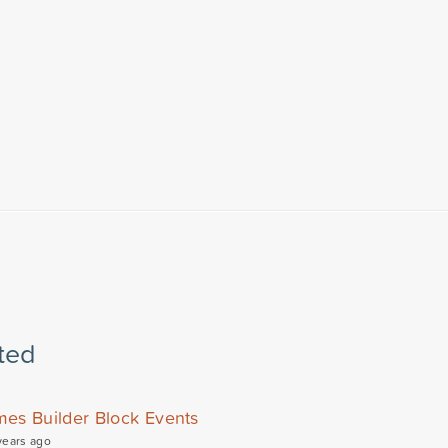
ted
mes Builder Block Events
years ago