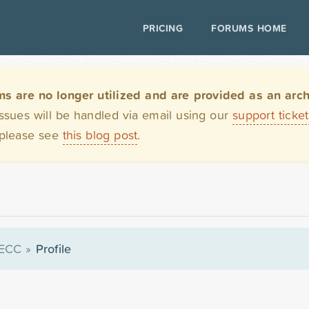
PRICING
FORUMS HOME
are no longer utilized and are provided as an archi
issues will be handled via email using our
support ticke
 please see
this blog post
.
ECC
»
Profile