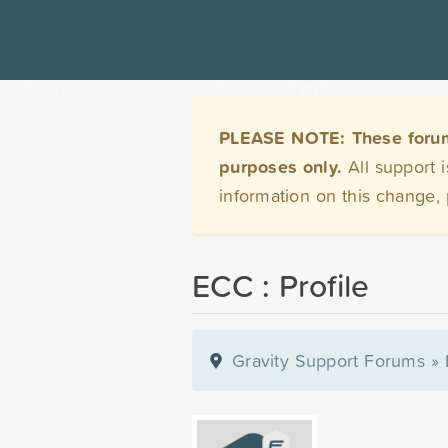
PLEASE NOTE: These forums 
purposes only.
All support 
information on this change,
ECC : Profile
Gravity Support Forums
»