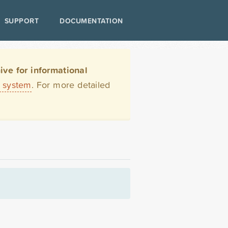
SUPPORT
DOCUMENTATION
ve for informational
t system
. For more detailed