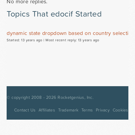
No more replies.
Topics That edocif Started
dynamic state dropdown based on country selection
Started: 13 years ago |
Most recent reply: 13 years ago
© copyright 2008 - 2026
Rocketgenius, Inc.
Contact Us
Affiliates
Trademark
Terms
Privacy
Cookies