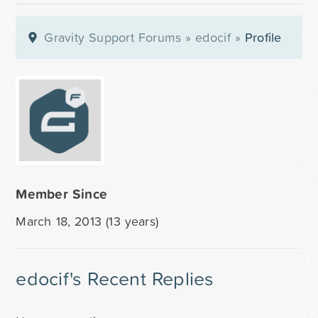
Gravity Support Forums
»
edocif
»
Profile
Member Since
March 18, 2013 (13 years)
edocif's Recent Replies