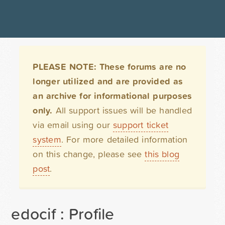
PLEASE NOTE: These forums are no
longer utilized and are provided as
an archive for informational purposes
only.
All support issues will be handled
via email using our
support ticket
system
. For more detailed information
on this change, please see
this blog
post
.
edocif : Profile