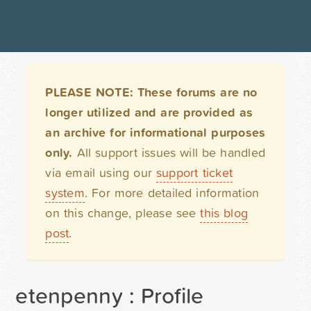
PLEASE NOTE: These forums are no
longer utilized and are provided as
an archive for informational purposes
only.
All support issues will be handled
via email using our
support ticket
system
. For more detailed information
on this change, please see
this blog
post
.
etenpenny : Profile