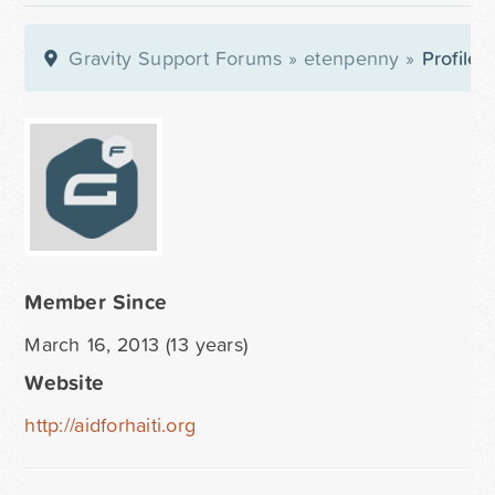
Gravity Support Forums
»
etenpenny
»
Profile
Member Since
March 16, 2013 (13 years)
Website
http://aidforhaiti.org