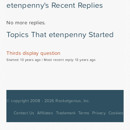
etenpenny's Recent Replies
No more replies.
Topics That etenpenny Started
Thirds display question
Started: 13 years ago |
Most recent reply: 13 years ago
© copyright 2008 - 2026
Rocketgenius, Inc.
Contact Us
Affiliates
Trademark
Terms
Privacy
Cookies