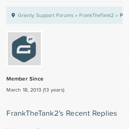
Gravity Support Forums
»
FrankTheTank2
»
Prof
Member Since
March 18, 2013 (13 years)
FrankTheTank2's Recent Replies