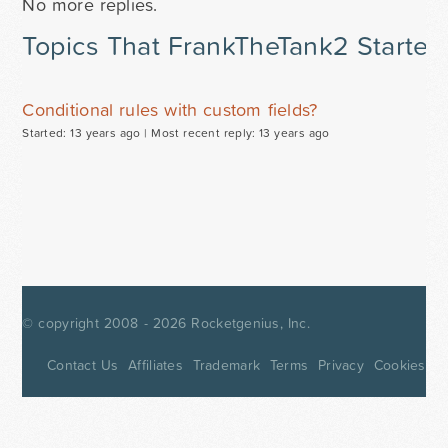
No more replies.
Topics That FrankTheTank2 Started
Conditional rules with custom fields?
Started: 13 years ago |
Most recent reply: 13 years ago
© copyright 2008 - 2026
Rocketgenius, Inc.
Contact Us
Affiliates
Trademark
Terms
Privacy
Cookies