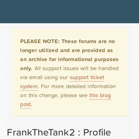
PLEASE NOTE: These forums are no
longer utilized and are provided as
an archive for informational purposes
only.
All support issues will be handled
via email using our
support ticket
system
. For more detailed information
on this change, please see
this blog
post
.
FrankTheTank2 : Profile