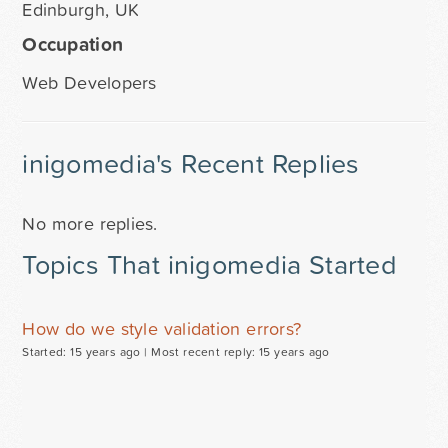
Edinburgh, UK
Occupation
Web Developers
inigomedia's Recent Replies
No more replies.
Topics That inigomedia Started
How do we style validation errors?
Started: 15 years ago |
Most recent reply: 15 years ago