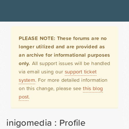
PLEASE NOTE: These forums are no
longer utilized and are provided as
an archive for informational purposes
only.
All support issues will be handled
via email using our
support ticket
system
. For more detailed information
on this change, please see
this blog
post
.
inigomedia : Profile