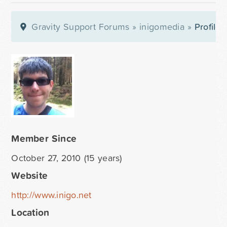
Gravity Support Forums
»
inigomedia
»
Profile
Member Since
October 27, 2010 (15 years)
Website
http://www.inigo.net
Location