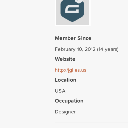
Member Since
February 10, 2012 (14 years)
Website
http://jgiles.us
Location
USA
Occupation
Designer