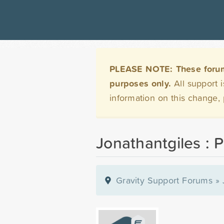
PLEASE NOTE: These forums 
purposes only.
All support 
information on this change,
Jonathantgiles : P
Gravity Support Forums
»