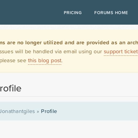
PRICING
FORUMS HOME
are no longer utilized and are provided as an archi
issues will be handled via email using our
support ticke
 please see
this blog post
.
rofile
Jonathantgiles
»
Profile