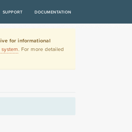
SUPPORT
DOCUMENTATION
ve for informational
t system
. For more detailed