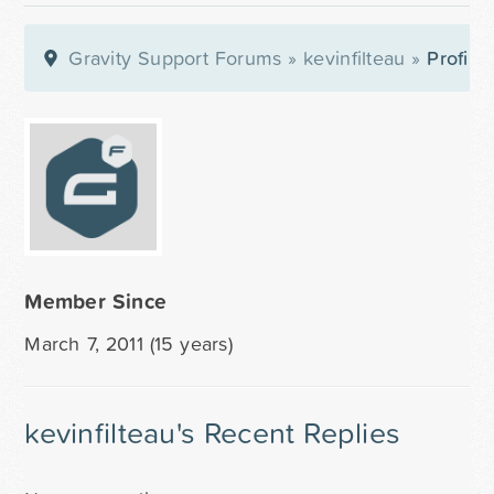
Gravity Support Forums
»
kevinfilteau
»
Profile
Member Since
March 7, 2011 (15 years)
kevinfilteau's Recent Replies