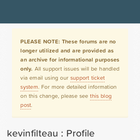
PLEASE NOTE: These forums are no
longer utilized and are provided as
an archive for informational purposes
only.
All support issues will be handled
via email using our
support ticket
system
. For more detailed information
on this change, please see
this blog
post
.
kevinfilteau : Profile