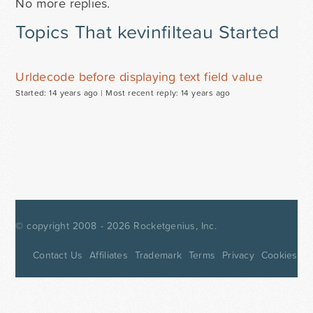
No more replies.
Topics That kevinfilteau Started
Urldecode before displaying text field value
Started: 14 years ago |
Most recent reply: 14 years ago
© copyright 2008 - 2026
Rocketgenius, Inc.
Contact Us
Affiliates
Trademark
Terms
Privacy
Cookies